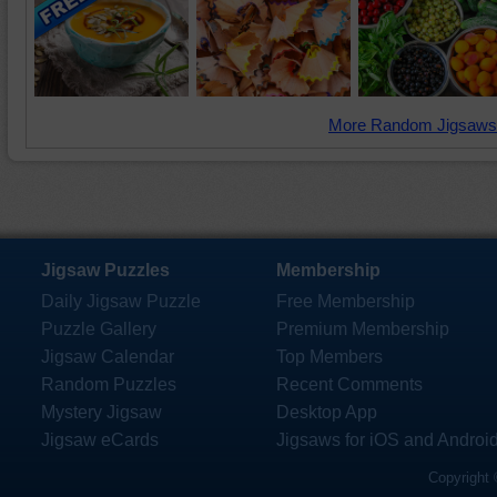
More Random Jigsaws
Jigsaw Puzzles
Membership
Daily Jigsaw Puzzle
Free Membership
Puzzle Gallery
Premium Membership
Jigsaw Calendar
Top Members
Random Puzzles
Recent Comments
Mystery Jigsaw
Desktop App
Jigsaw eCards
Jigsaws for iOS and Androi
Copyright