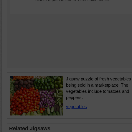
Jigsaw puzzle of fresh vegetables
being sold in a marketplace. The
vegetables include tomatoes and
peppers.
vegetables
Related Jigsaws