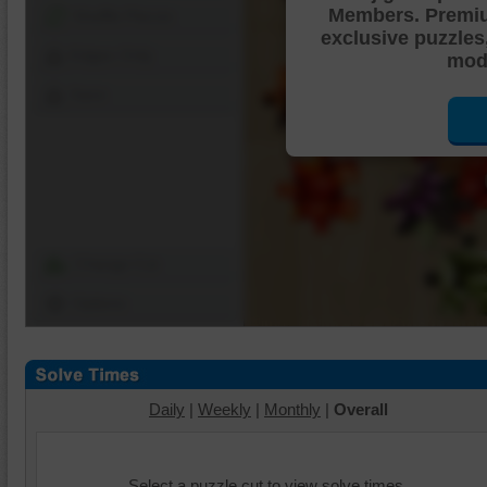
Members. Premi
Shuffle Pieces
exclusive puzzles
Edges Only
mode
Save
Change Cut
Options
Daily
|
Weekly
|
Monthly
|
Overall
Select a puzzle cut to view solve times.