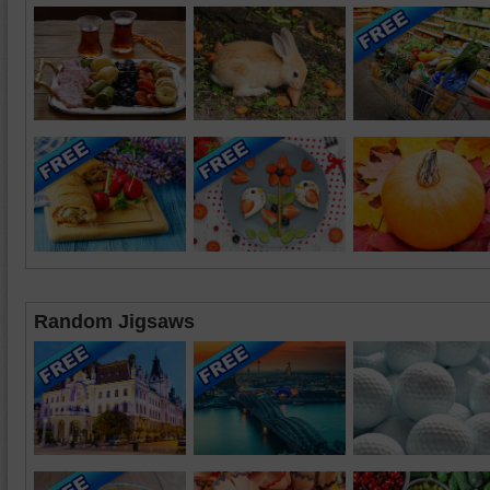
Random Jigsaws