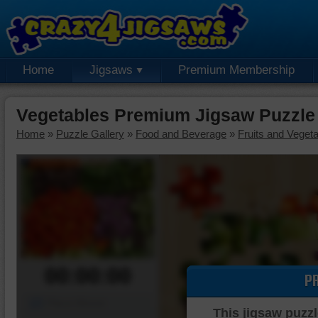
Home
Jigsaws
Premium Membership
Vegetables Premium Jigsaw Puzzle
Home
»
Puzzle Gallery
»
Food and Beverage
»
Fruits and Veget
00:00:00
P
Piece Mover
This jigsaw puzzl