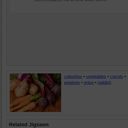
colourbox
•
vegetables
•
carrots
•
potatoes
•
onion
•
raddish
Related Jigsaws