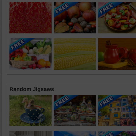
Random Jigsaws