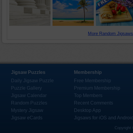
More Random Jigsaws
Jigsaw Puzzles
Membership
Daily Jigsaw Puzzle
Free Membership
Puzzle Gallery
Premium Membership
Jigsaw Calendar
Top Members
Random Puzzles
Recent Comments
Mystery Jigsaw
Desktop App
Jigsaw eCards
Jigsaws for iOS and Androi
Copyright