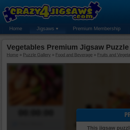
Home
Jigsaws
Premium Membership
Vegetables Premium Jigsaw Puzzle
Home
»
Puzzle Gallery
»
Food and Beverage
»
Fruits and Veget
00:00:00
P
Piece Mover
This jigsaw puzzl