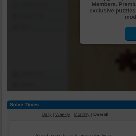
Members. Premi
Shuffle Pieces
exclusive puzzles
Edges Only
mode
Save
Change Cut
Options
Daily
|
Weekly
|
Monthly
|
Overall
Select a puzzle cut to view solve times.