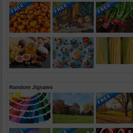
Random Jigsaws