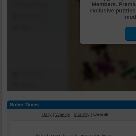
Members. Premi
Shuffle Pieces
exclusive puzzles
Edges Only
mode
Save
Change Cut
Options
Daily
|
Weekly
|
Monthly
|
Overall
Select a puzzle cut to view solve times.