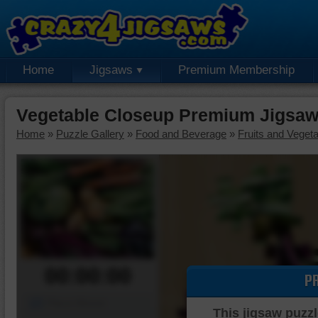
Home
Jigsaws
Premium Membership
Vegetable Closeup Premium Jigsaw
Home
»
Puzzle Gallery
»
Food and Beverage
»
Fruits and Veget
00:00:00
P
Piece Mover
This jigsaw puzzl