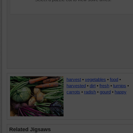
harvest
•
vegetables
•
food
•
harvested
•
dirt
•
fresh
•
turnips
•
carrots
•
radish
•
gourd
•
happy
Related Jigsaws