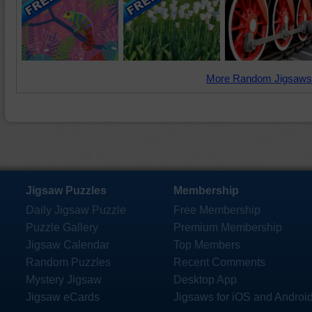
More Random Jigsaws
Jigsaw Puzzles
Membership
Daily Jigsaw Puzzle
Free Membership
Puzzle Gallery
Premium Membership
Jigsaw Calendar
Top Members
Random Puzzles
Recent Comments
Mystery Jigsaw
Desktop App
Jigsaw eCards
Jigsaws for iOS and Androi