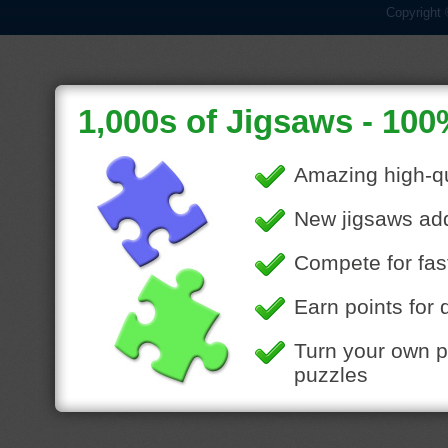
Copyright