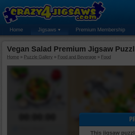
Home
Jigsaws
Premium Membership
Vegan Salad Premium Jigsaw Puzzl
Home
»
Puzzle Gallery
»
Food and Beverage
»
Food
00:00:00
P
Piece Mover
This jigsaw puzzl