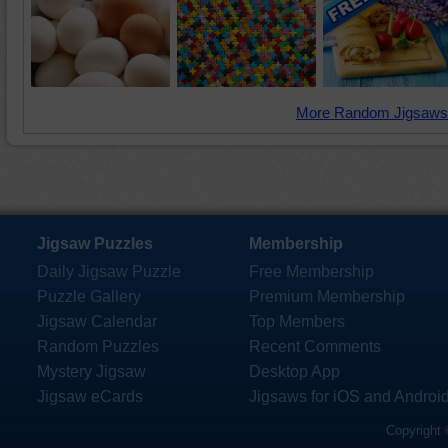
More Random Jigsaws
Jigsaw Puzzles
Membership
Daily Jigsaw Puzzle
Free Membership
Puzzle Gallery
Premium Membership
Jigsaw Calendar
Top Members
Random Puzzles
Recent Comments
Mystery Jigsaw
Desktop App
Jigsaw eCards
Jigsaws for iOS and Androi
Copyright