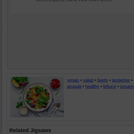
vegan
•
salad
•
beets
•
tangerine
•
arugula
•
healthy
•
lettuce
•
sesam
Related Jigsaws