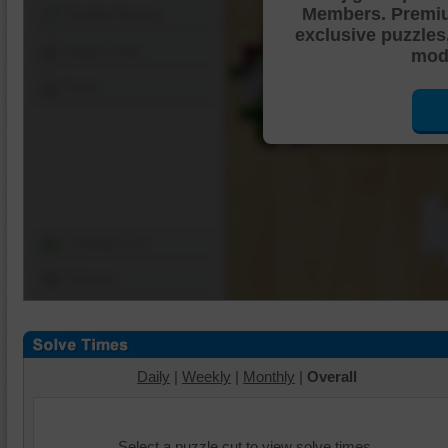
Members. Premi
Shuffle Pieces
exclusive puzzles
Edges Only
mode
Save
Change Cut
Options
Daily
|
Weekly
|
Monthly
|
Overall
Select a puzzle cut to view solve times.