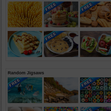
Random Jigsaws