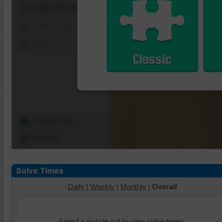
Shuffle Pieces
Edges Only
Save
Classic
Change Cut
Options
Daily
|
Weekly
|
Monthly
|
Overall
Select a puzzle cut to view solve times.