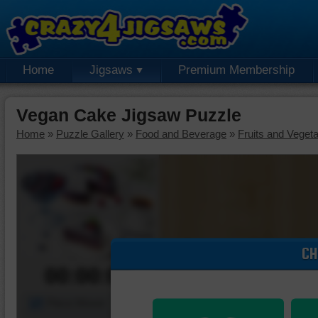
Home
Jigsaws
Premium Membership
Vegan Cake Jigsaw Puzzle
Home
»
Puzzle Gallery
»
Food and Beverage
»
Fruits and Veget
CH
00:00:00
Piece Mover