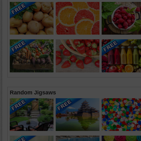
Random Jigsaws