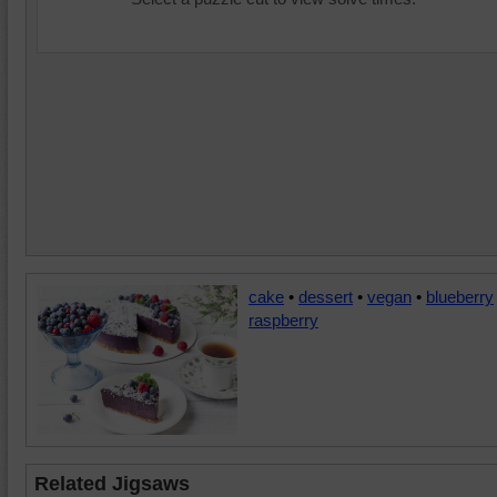
cake
•
dessert
•
vegan
•
blueberry
raspberry
Related Jigsaws