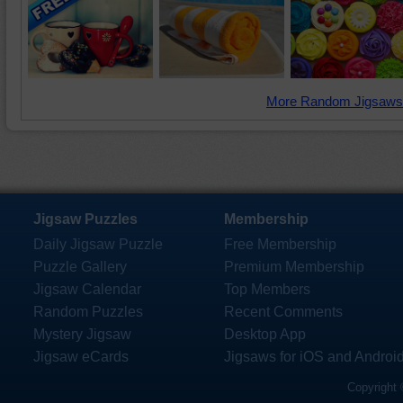
More Random Jigsaws
Jigsaw Puzzles
Membership
Daily Jigsaw Puzzle
Free Membership
Puzzle Gallery
Premium Membership
Jigsaw Calendar
Top Members
Random Puzzles
Recent Comments
Mystery Jigsaw
Desktop App
Jigsaw eCards
Jigsaws for iOS and Androi
Copyright