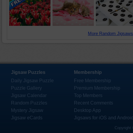
More Random Jigsaws
Jigsaw Puzzles
Membership
Daily Jigsaw Puzzle
Free Membership
Puzzle Gallery
Premium Membership
Jigsaw Calendar
Top Members
Random Puzzles
Recent Comments
Mystery Jigsaw
Desktop App
Jigsaw eCards
Jigsaws for iOS and Androi
Copyright