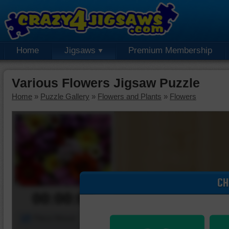
Home
Jigsaws
Premium Membership
Various Flowers Jigsaw Puzzle
Home
»
Puzzle Gallery
»
Flowers and Plants
»
Flowers
CH
00:00:00
Piece Mover