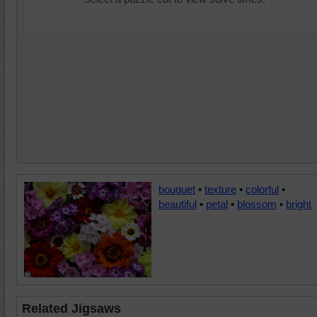
bouquet
•
texture
•
colorful
•
beautiful
•
petal
•
blossom
•
bright
Related Jigsaws