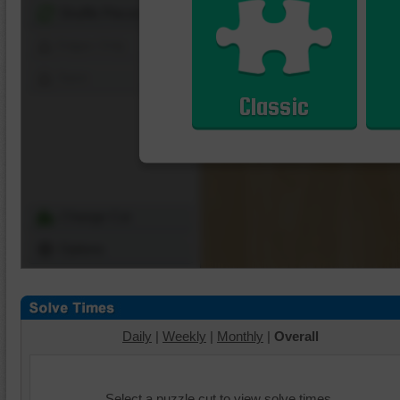
Shuffle Pieces
Edges Only
Save
Classic
Change Cut
Options
Daily
|
Weekly
|
Monthly
|
Overall
Select a puzzle cut to view solve times.