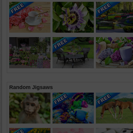
Random Jigsaws