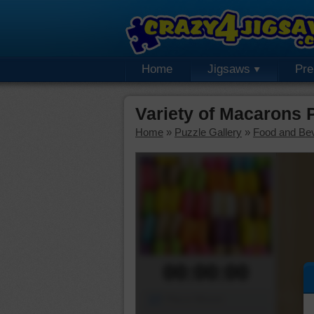
Home
Jigsaws
Pr
Variety of Macarons
Home
»
Puzzle Gallery
»
Food and Be
00:00:00
Piece Mover