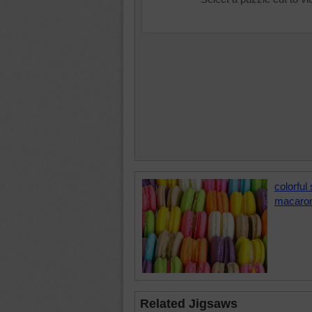
colorful
macaro
Related Jigsaws