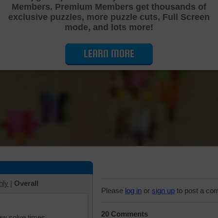
Members. Premium Members get thousands of
Cutting Jigsaw Puzzle
exclusive puzzles, more puzzle cuts, Full Screen
mode, and lots more!
LEARN MORE
hly
|
Overall
Please
log in
or
sign up
to post a co
20 Comments
iew solve times.