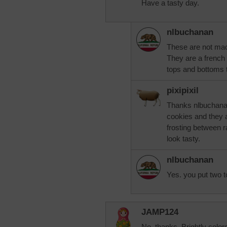
Have a tasty day.
nlbuchanan
These are not ma
They are a french
tops and bottoms t
pixipixil
Thanks nlbuchanan
cookies and they 
frosting between r
look tasty.
nlbuchanan
Yes. you put two t
JAMP124
No, thanks. Brightly color