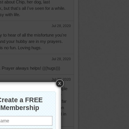
st about Chip, her dog, last
 but that's all I've seen for a while.
y with life.
Jul 28, 2020
 to hear of all the misfortune you're
and your hubby are in my prayers.
 is no fun. Loving hugs.
Jul 28, 2020
 Prayer always helps! (((hugs)))
Jul 29, 2020
ng with the drs. office every couple
be put on a waiting list if a closer
 up. I'm assuming you're to too far
 be able to take an appointment on
It's helped get my Dearly Beloved in
 times.