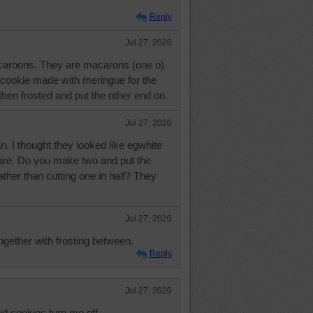
Reply
Jul 27, 2020
caroons. They are macarons (one o).
 cookie made with meringue for the
hen frosted and put the other end on.
Jul 27, 2020
. I thought they looked like egwhite
are. Do you make two and put the
ather than cutting one in half? They
Jul 27, 2020
ogether with frosting between.
Reply
Jul 27, 2020
ed cookies turn me off.