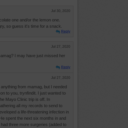
Jul 30, 2020
hocolate one and/or the lemon one.
, so guess it's time for a snack.
Reply
Jul 27, 2020
amag? I may have just missed her
Reply
Jul 27, 2020
n anything from mamag, but I needed
n to you, trynfindit. I just wanted to
he Mayo Clinic trip is off. In
thering all my records to send to
veloped a life-threatening infection in
. He spent the next six months in and
l, had three more surgeries (added to