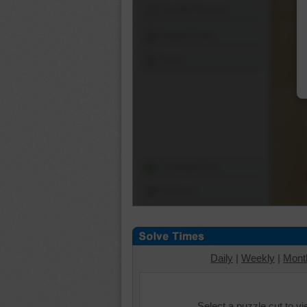
Shuffle Pieces
Edges Only
Save
Change Cut
Options
Daily
|
Weekly
|
Mont
Select a puzzle cut to v