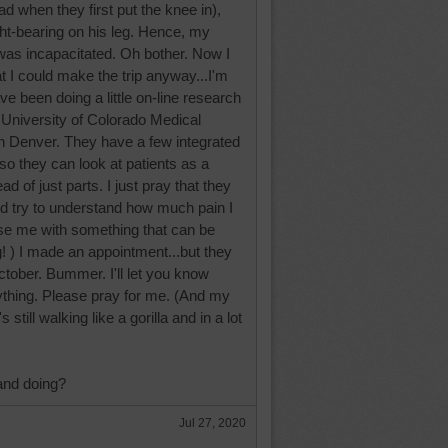
had when they first put the knee in),
t-bearing on his leg. Hence, my
was incapacitated. Oh bother. Now I
hat I could make the trip anyway...I'm
ve been doing a little on-line research
e University of Colorado Medical
in Denver. They have a few integrated
so they can look at patients as a
d of just parts. I just pray that they
and try to understand how much pain I
se me with something that can be
g! ) I made an appointment...but they
October. Bummer. I'll let you know
ything. Please pray for me. (And my
still walking like a gorilla and in a lot
and doing?
Jul 27, 2020