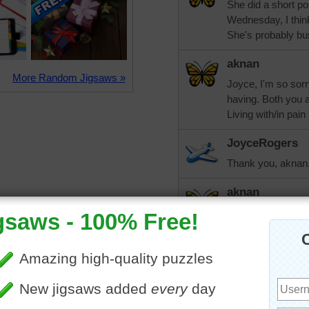
She did a short po
Wednesday, I think,
She's probably bus
aknan
More Random Jigsaws »
Joyce, I'm so sorry
having. Both you 
Living with/in pain
JoyceRogers
Thank you, aknan.
aknan
Joyce, keep checki
of weeks or ask to 
appointment comes
from the Center to
two hours notice. 
earlier a couple of