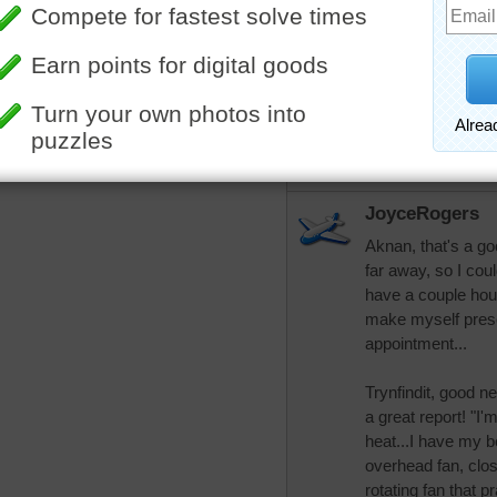
trynfindit
Sorry that your tri
of Colorado Medic
Hubby had a good 
the spine or brain
he goes outside bu
is a huge help. Th
JoyceRogers
Aknan, that's a good
far away, so I cou
have a couple hou
make myself presen
appointment...
Trynfindit, good n
a great report! "I'
heat...I have my b
overhead fan, clos
rotating fan that p