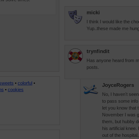
micki
I think I would like the c
Yup..these made me hungry
trynfindit
Has anyone heard from m
posts.
 sweets
•
colorful
•
JoyceRogers
ns
•
cookies
No, I haven't see
to pass some info o
let you know that t
November I was ga
them, but hubby de
his artificial knee
out of the hospita