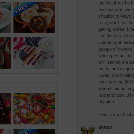
the first three he 
and was non-weigh
chauffer to Mayo 
really don't feel t
getting worse. I ha
into doctors at th
Center right here 
groups of doctors 
whole person instea
will listen to me 
am in, and diagno
cured! (God willin
can't see me till 
when I find out an
husband also...He's 
of pain.)
How is your husb
aknan