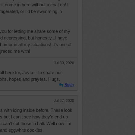
't come in here without a coat on! I
frigerated, or I'd be swimming in
 you for letting me share some of my
 depressing, but honestly...I have
 humor in all my situations! It's one of
 graced me with!
Jul 30, 2020
ll here for, Joyce - to share our
mphs, hopes and prayers. Hugs.
Reply
Jul 27, 2020
 with icing inside before. These look
s but I can't see how they'd end up
ou can't cut those in half. Well now I'm
 and eggwhite cookies.