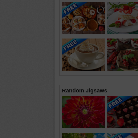
Random Jigsaws