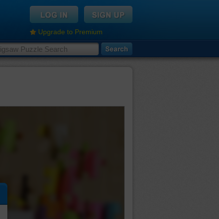
Upgrade to Premium