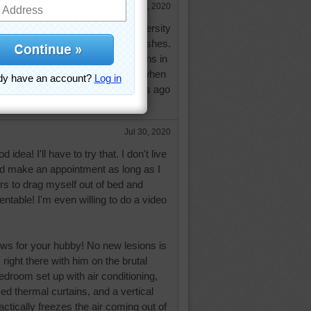
Jul 29, 2020
p is cancelled. Hopefully the University
al Center can be of help. Best wishes.
MRI this last time. No new lesions in
. This brutal heat really gets him when
t the ice vest I found 2 or 3 years ago
anks for asking. Hugs.
Jul 30, 2020
 idea! I'll have to try that. I don't live
ld make an appointment as long as I
rs to drag myself out of bed and
table! I'm even willing to do a video
ews for your hubby! No new lesions is
m right there with him on the brutal
edroom set up with air conditioning,
ed thermal curtains, and a vertical
ractically freezes the air coming out of