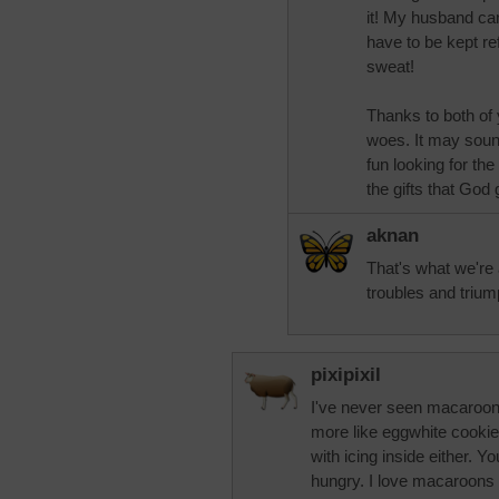
it! My husband can
have to be kept re
sweat!
Thanks to both of
woes. It may sound
fun looking for the
the gifts that God
aknan
That's what we're a
troubles and triu
pixipixil
I've never seen macaroons
more like eggwhite cookie
with icing inside either. Y
hungry. I love macaroons