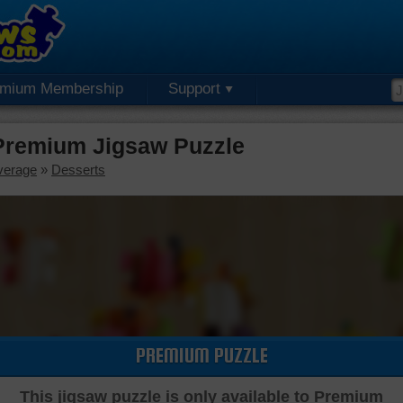
emium Membership
Support
 Premium Jigsaw Puzzle
verage
»
Desserts
PREMIUM PUZZLE
This jigsaw puzzle is only available to Premium