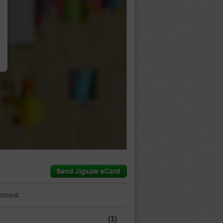
…
mment.
(1)