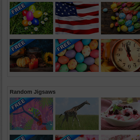
Random Jigsaws