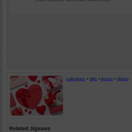
valentines
•
gifts
•
boxes
•
ribbon
Related Jigsaws