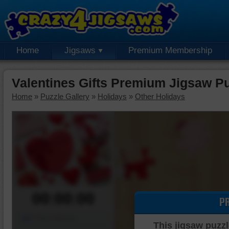
Home
Jigsaws
Premium Membership
Valentines Gifts Premium Jigsaw P
Home
»
Puzzle Gallery
»
Holidays
»
Other Holidays
00:00:00
P
Piece Mover
This jigsaw puzzl