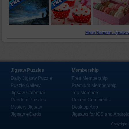
More Random Jigsaws
Jigsaw Puzzles
Membership
Daily Jigsaw Puzzle
Free Membership
Puzzle Gallery
Premium Membership
Jigsaw Calendar
Top Members
Random Puzzles
Recent Comments
Mystery Jigsaw
Desktop App
Jigsaw eCards
Jigsaws for iOS and Androi
Copyright