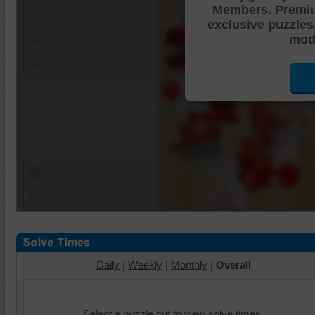
Members. Premi
Shuffle Pieces
exclusive puzzles
Edges Only
mode
Save
Change Cut
Options
Daily
|
Weekly
|
Monthly
|
Overall
Select a puzzle cut to view solve times.