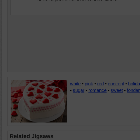
white
•
pink
•
red
•
concept
•
holid
•
sugar
•
romance
•
sweet
•
fondan
Related Jigsaws