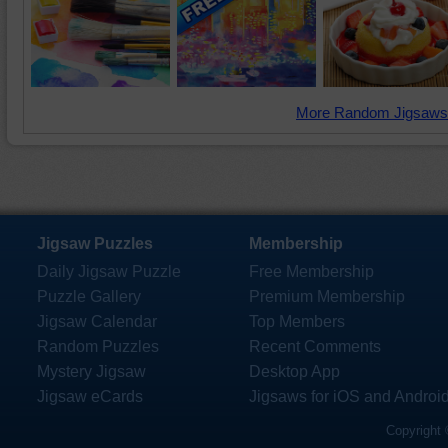
More Random Jigsaws
Jigsaw Puzzles
Membership
Daily Jigsaw Puzzle
Free Membership
Puzzle Gallery
Premium Membership
Jigsaw Calendar
Top Members
Random Puzzles
Recent Comments
Mystery Jigsaw
Desktop App
Jigsaw eCards
Jigsaws for iOS and Androi
Copyright