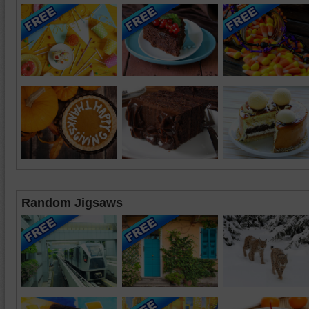
Random Jigsaws