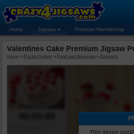
Home
Jigsaws
Premium Membership
Valentines Cake Premium Jigsaw P
Home
»
Puzzle Gallery
»
Food and Beverage
»
Desserts
00:00:00
P
Piece Mover
This jigsaw puzzl