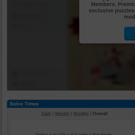
Members. Premi
Shuffle Pieces
exclusive puzzles
Edges Only
mode
Save
Change Cut
Options
Daily
|
Weekly
|
Monthly
|
Overall
Select a puzzle cut to view solve times.