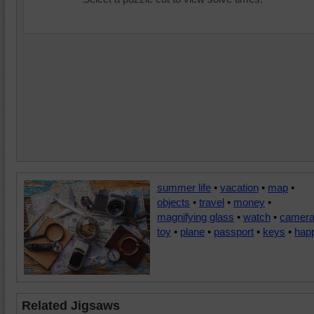
summer life
•
vacation
•
map
•
objects
•
travel
•
money
•
magnifying glass
•
watch
•
camer
toy
•
plane
•
passport
•
keys
•
hap
Related Jigsaws