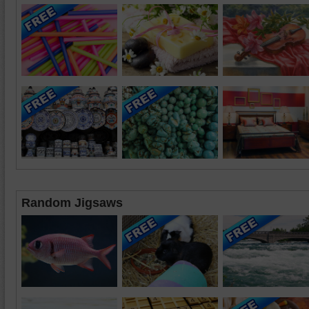
Random Jigsaws