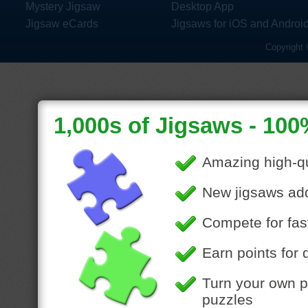
Mystery Jigsaw
Desktop App
Jigsaw eCards
Jigsaws for iOS and Androi
Copyright