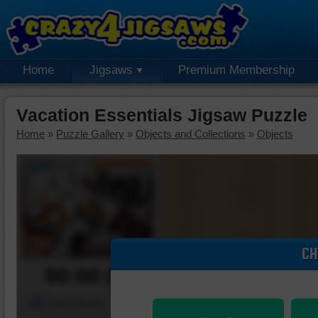
Home
Jigsaws
Premium Membership
Vacation Essentials Jigsaw Puzzle
Home
»
Puzzle Gallery
»
Objects and Collections
»
Objects
CH
00:00:00
Piece Mover