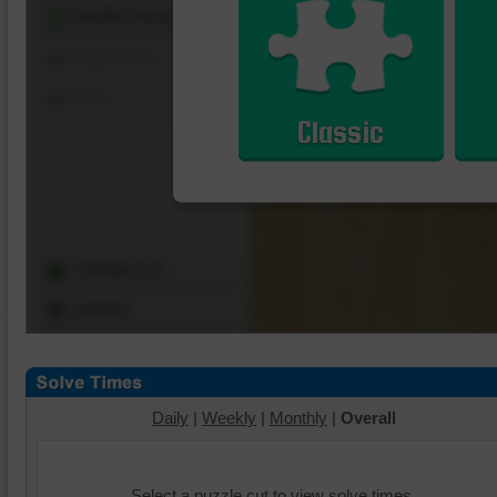
Shuffle Pieces
Edges Only
Save
Classic
Change Cut
Options
Daily
|
Weekly
|
Monthly
|
Overall
Select a puzzle cut to view solve times.