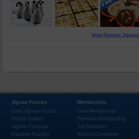
More Random Jigsaws
Jigsaw Puzzles
Membership
Daily Jigsaw Puzzle
Free Membership
Puzzle Gallery
Premium Membership
Jigsaw Calendar
Top Members
Random Puzzles
Recent Comments