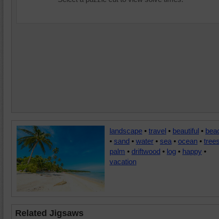
landscape
•
travel
•
beautiful
•
bea
•
sand
•
water
•
sea
•
ocean
•
tree
palm
•
driftwood
•
log
•
happy
•
vacation
Related Jigsaws