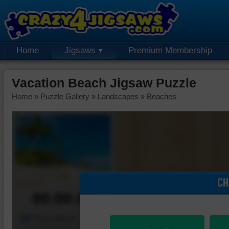
Home
Jigsaws
Premium Membership
Vacation Beach Jigsaw Puzzle
Home
»
Puzzle Gallery
»
Landscapes
»
Beaches
CH
00:00:00
Piece Mover