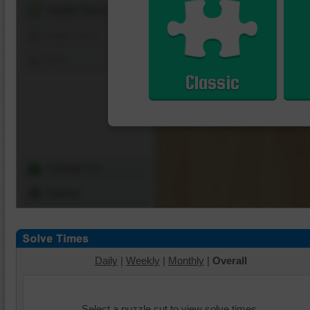
Shuffle Pieces
Edges Only
Save
Classic
Change Cut
Options
Daily
|
Weekly
|
Monthly
|
Overall
Select a puzzle cut to view solve times.