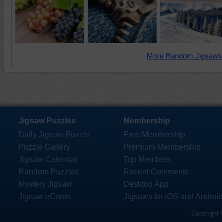
More Random Jigsaws
Jigsaw Puzzles
Membership
Daily Jigsaw Puzzle
Free Membership
Puzzle Gallery
Premium Membership
Jigsaw Calendar
Top Members
Random Puzzles
Recent Comments
Mystery Jigsaw
Desktop App
Jigsaw eCards
Jigsaws for iOS and Androi
Copyright