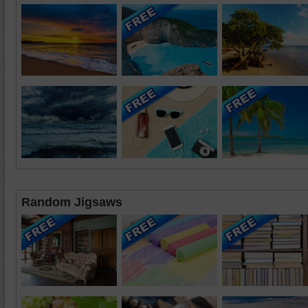
Random Jigsaws