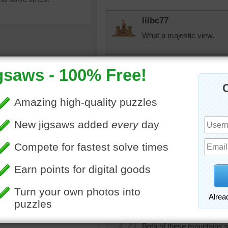
lilbc77
What a majestic view.
PhilVee
Strong majestic mountai
difficult puzzle. There se
a good and fruitful day...
ns
•
field
•
cows
•
snow
•
•
outdoors
•
nature
JAMP124
Ushba isn't in my dictionary
Georgia/Russia region.
pixipixil
Both of these mountains s