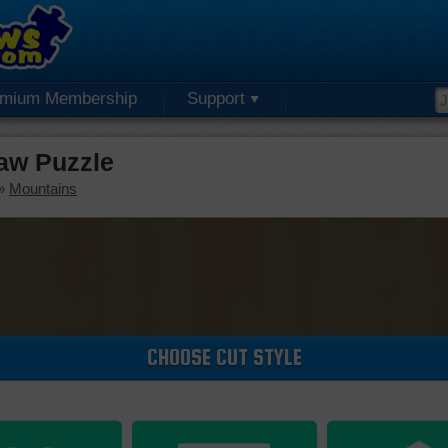
emium Membership
Support
aw Puzzle
»
Mountains
CHOOSE CUT STYLE