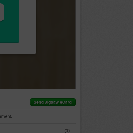
mment.
(1)