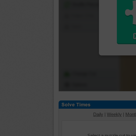
Shuffle Pieces
Edges Only
Save
Change Cut
Options
Daily
|
Weekly
|
Mont
Select a puzzle cut to v