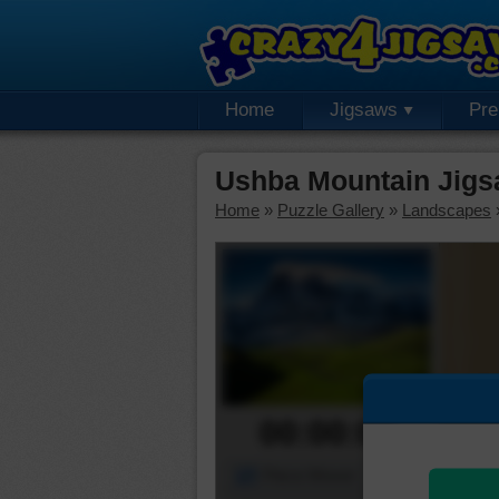
Home
Jigsaws
Pr
Ushba Mountain Jigs
Home
»
Puzzle Gallery
»
Landscapes
00:00:00
Piece Mover