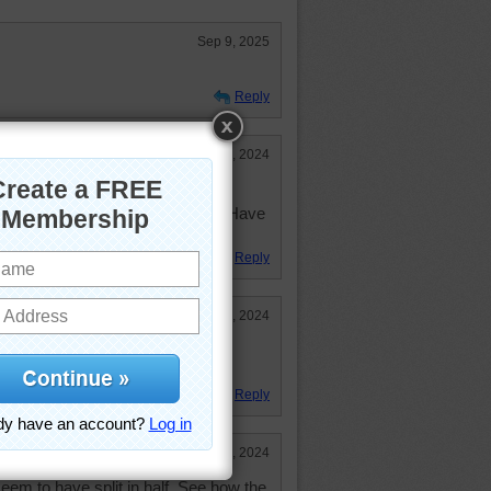
Sep 9, 2025
Reply
Jan 16, 2024
n peak scene! Fun but somewhat
ems to be a story to be told here. Have
Reply
Jan 10, 2024
, so I went on-line. It's in the
Reply
Jan 10, 2024
eem to have split in half. See how the