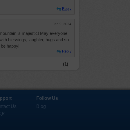
Reply
Jan 9, 2024
 mountain is majestic! May everyone
 with blessings, laughter, hugs and so
 be happy!
Reply
(1)
pport
Follow Us
ntact Us
Blog
Qs