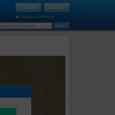
Upgrade to Premium