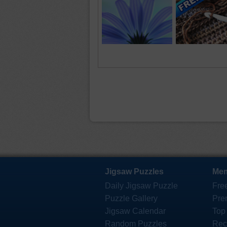
Jigsaw Puzzles
Mem
Daily Jigsaw Puzzle
Fre
Puzzle Gallery
Pre
Jigsaw Calendar
Top
Random Puzzles
Rec