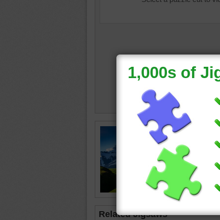
mountai
clouds
Related Jigsaws