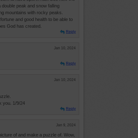
a double peak and snow falling
ing mountains with rocky peaks.
fortune and good health to be able to
apes God has created.
Reply
Jan 10, 2024
Reply
Jan 10, 2024
uzzle.
 you. 1/9/24
Reply
Jan 9, 2024
 picture of and make a puzzle of. Wow,