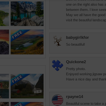
one on the right also has 
between them. I love see
May we all have the good 
visit the beautiful landsc
babygirlkfor
So beautiful!
Quickone2
Pretty photo.
Enjoyed working jigsaw p
Have a nice day and thank
rpayne14
Beautiful scene to take a