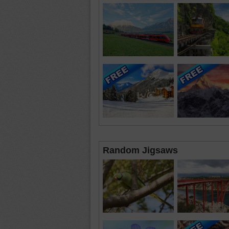
Random Jigsaws