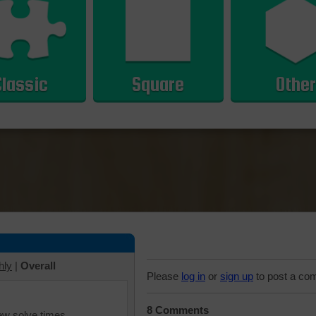
Classic
Square
Other
hly
|
Overall
Please
log in
or
sign up
to post a co
8 Comments
iew solve times.