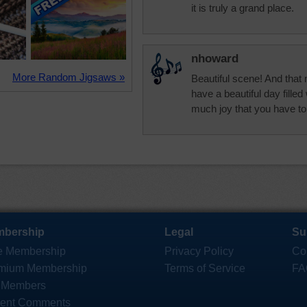
it is truly a grand place.
nhoward
More Random Jigsaws »
Beautiful scene! And that
have a beautiful day filled
much joy that you have to
bership
Legal
Su
e Membership
Privacy Policy
Co
mium Membership
Terms of Service
FA
 Members
ent Comments