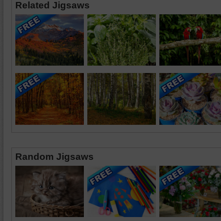
Related Jigsaws
Random Jigsaws