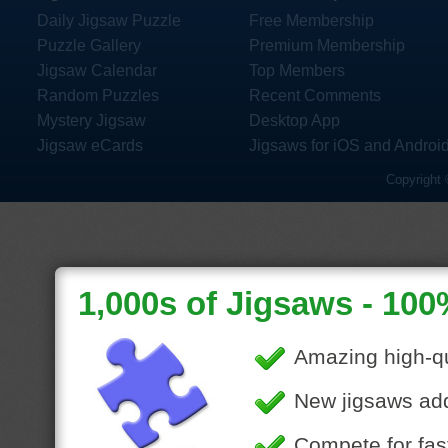
Daily Jigsaw Puzzle
Free Membership
Puzzle Gallery
Premium Membership
Jigsaw Calendar
Top Members
Random Puzzles
Recent Comments
Mystery Jigsaw
Desktop App
Jigsaw eCards
Jigsaws for iOS and Androi
Copyright