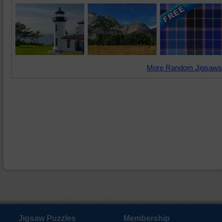
More Random Jigsaws
Jigsaw Puzzles
Membership