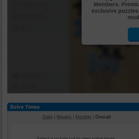
Members. Premi
Shuffle Pieces
exclusive puzzles
Edges Only
mode
Save
Change Cut
Options
Daily
|
Weekly
|
Monthly
|
Overall
Select a puzzle cut to view solve times.