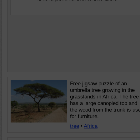
Free jigsaw puzzle of an
umbrella tree growing in the
grasslands in Africa. The tree
has a large canopied top and
the wood from the trunk is us
for furniture.
tree
•
Africa