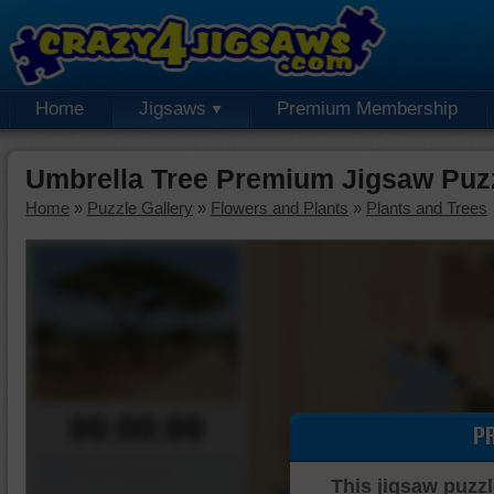
Home
Jigsaws
Premium Membership
Umbrella Tree Premium Jigsaw Puz
Home
»
Puzzle Gallery
»
Flowers and Plants
»
Plants and Trees
00:00:00
P
Piece Mover
This jigsaw puzzl