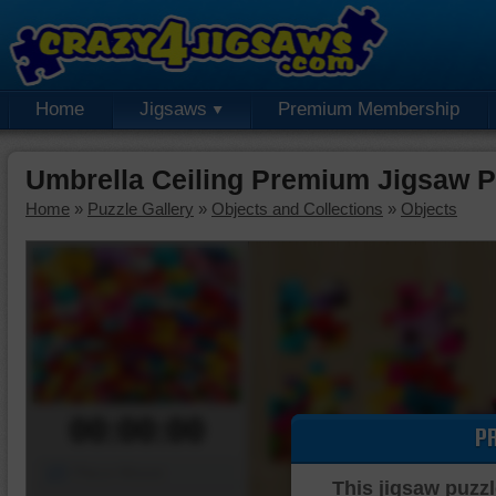
Home
Jigsaws
Premium Membership
Umbrella Ceiling Premium Jigsaw P
Home
»
Puzzle Gallery
»
Objects and Collections
»
Objects
00:00:00
P
Piece Mover
This jigsaw puzzl