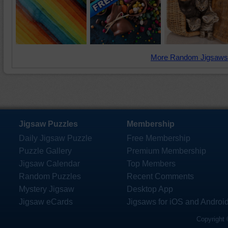
More Random Jigsaws
Jigsaw Puzzles
Membership
Daily Jigsaw Puzzle
Free Membership
Puzzle Gallery
Premium Membership
Jigsaw Calendar
Top Members
Random Puzzles
Recent Comments
Mystery Jigsaw
Desktop App
Jigsaw eCards
Jigsaws for iOS and Androi
Copyright