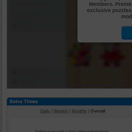
Members. Premi
Shuffle Pieces
exclusive puzzles
Edges Only
mode
Save
Change Cut
Options
Daily
|
Weekly
|
Monthly
|
Overall
Select a puzzle cut to view solve times.