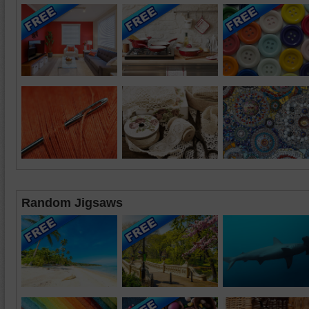
Random Jigsaws