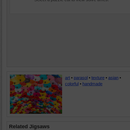
art
•
parasol
•
texture
•
asian
•
colorful
•
handmade
Related Jigsaws