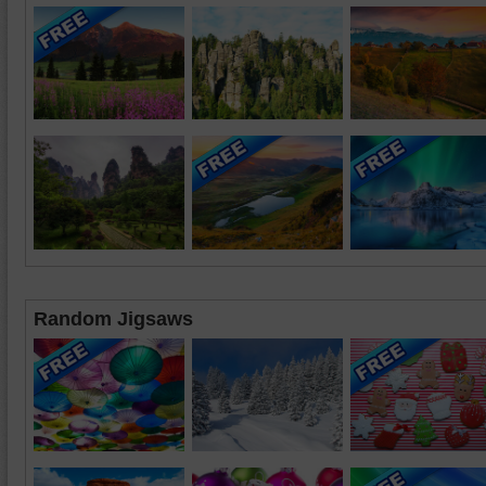
Random Jigsaws