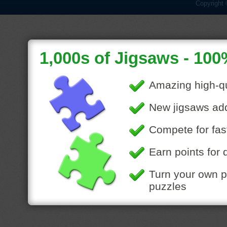
Copyright