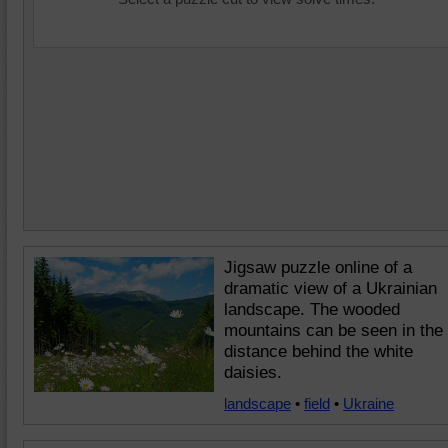
Jigsaw puzzle online of a
dramatic view of a Ukrainian
landscape. The wooded
mountains can be seen in the
distance behind the white
daisies.
landscape
•
field
•
Ukraine