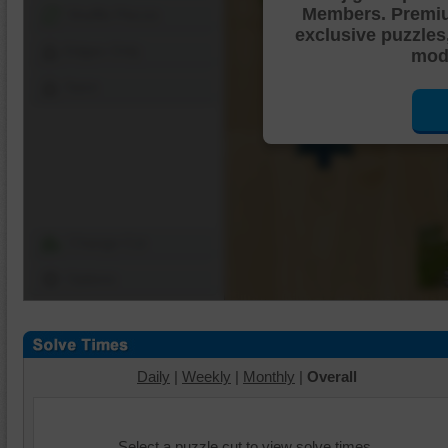
Members. Premi
Shuffle Pieces
exclusive puzzles
Edges Only
mode
Save
Change Cut
Options
Daily
|
Weekly
|
Monthly
|
Overall
Select a puzzle cut to view solve times.