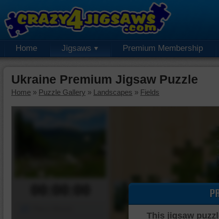
Home
Jigsaws
Premium Membership
Ukraine Premium Jigsaw Puzzle
Home
»
Puzzle Gallery
»
Landscapes
»
Fields
00:00:00
P
Piece Mover
This jigsaw puzzl