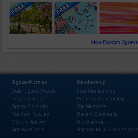
More Random Jigsaws
Jigsaw Puzzles
Membership
Daily Jigsaw Puzzle
Free Membership
Puzzle Gallery
Premium Membership
Jigsaw Calendar
Top Members
Random Puzzles
Recent Comments
Mystery Jigsaw
Desktop App
Jigsaw eCards
Jigsaws for iOS and Androi