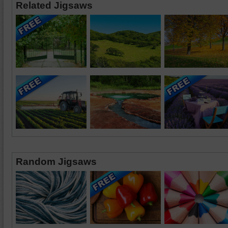
Related Jigsaws
Random Jigsaws