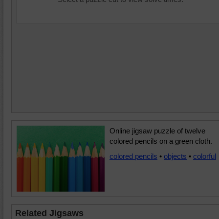
Online jigsaw puzzle of twelve
colored pencils on a green cloth.
colored pencils
•
objects
•
colorful
Related Jigsaws