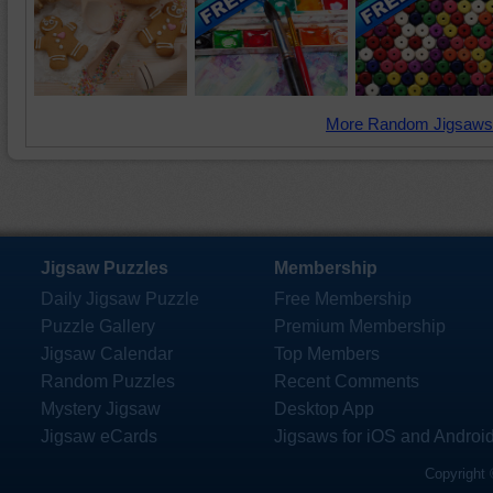
More Random Jigsaws
Jigsaw Puzzles
Membership
Daily Jigsaw Puzzle
Free Membership
Puzzle Gallery
Premium Membership
Jigsaw Calendar
Top Members
Random Puzzles
Recent Comments
Mystery Jigsaw
Desktop App
Jigsaw eCards
Jigsaws for iOS and Androi
Copyright