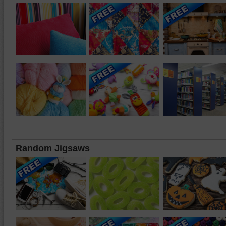
Random Jigsaws