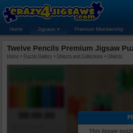
Home
Jigsaws
Premium Membership
Twelve Pencils Premium Jigsaw Pu
Home
»
Puzzle Gallery
»
Objects and Collections
»
Objects
00:00:00
P
Piece Mover
This jigsaw puzzl