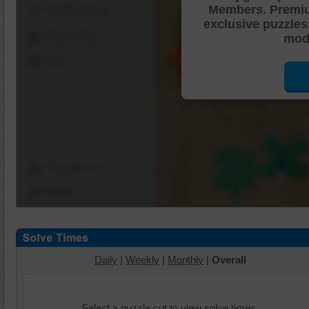
Members. Premi
Shuffle Pieces
exclusive puzzles
Edges Only
mode
Save
Change Cut
Options
Daily
|
Weekly
|
Monthly
|
Overall
Select a puzzle cut to view solve times.