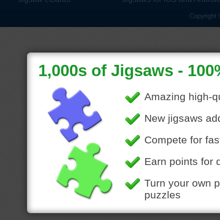
Copyright