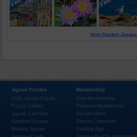
More Random Jigsaws
Jigsaw Puzzles
Membership
Daily Jigsaw Puzzle
Free Membership
Puzzle Gallery
Premium Membership
Jigsaw Calendar
Top Members
Random Puzzles
Recent Comments
Mystery Jigsaw
Desktop App
Jigsaw eCards
Jigsaws for iOS and Androi