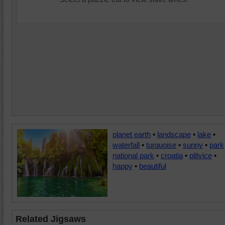
planet earth
•
landscape
•
lake
•
waterfall
•
turquoise
•
sunny
•
park
national park
•
croatia
•
plitvice
•
happy
•
beautiful
Related Jigsaws