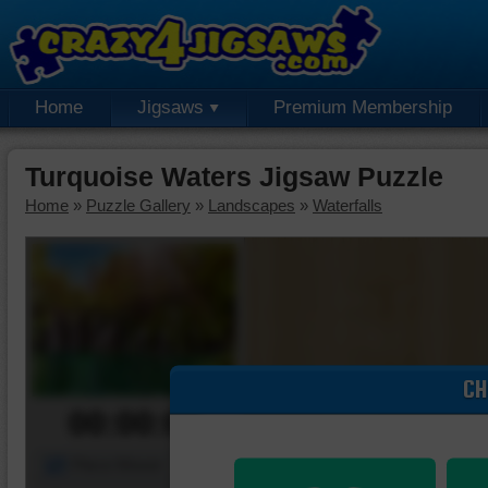
Home
Jigsaws
Premium Membership
Turquoise Waters Jigsaw Puzzle
Home
»
Puzzle Gallery
»
Landscapes
»
Waterfalls
CH
00:00:00
Piece Mover