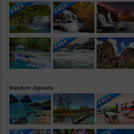
Random Jigsaws