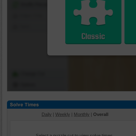
Shuffle Pieces
Edges Only
Save
Classic
Change Cut
Options
Daily
|
Weekly
|
Monthly
|
Overall
Select a puzzle cut to view solve times.