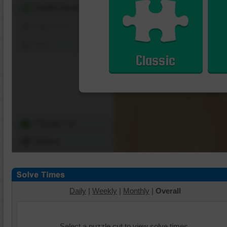
Shuffle Pieces
Edges Only
Save
Classic
Change Cut
Options
Daily
|
Weekly
|
Monthly
|
Overall
Select a puzzle cut to view solve times.