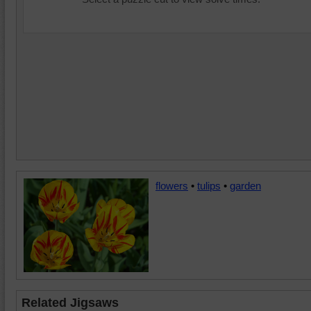
flowers
•
tulips
•
garden
Related Jigsaws