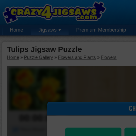
Home
Jigsaws
Premium Membership
Tulips Jigsaw Puzzle
Home
»
Puzzle Gallery
»
Flowers and Plants
»
Flowers
CH
00:00:00
Piece Mover