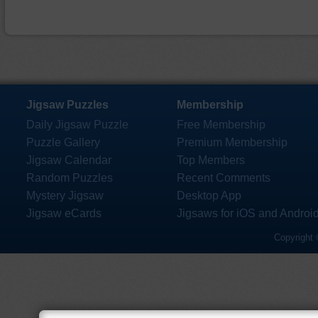
Jigsaw Puzzles
Membership
Daily Jigsaw Puzzle
Free Membership
Puzzle Gallery
Premium Membership
Jigsaw Calendar
Top Members
Random Puzzles
Recent Comments
Mystery Jigsaw
Desktop App
Jigsaw eCards
Jigsaws for iOS and Androi
Copyright