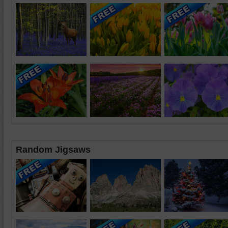
Random Jigsaws