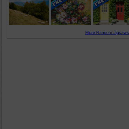
More Random Jigsaws