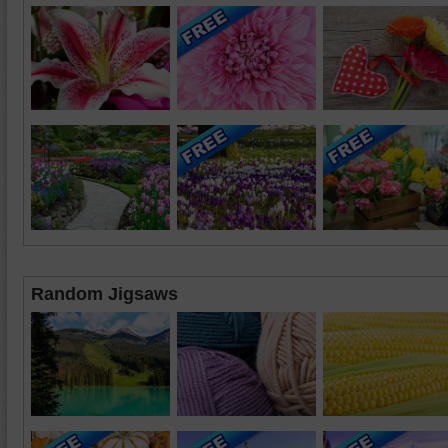
Random Jigsaws