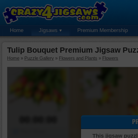
Home
Jigsaws
Premium Membership
Tulip Bouquet Premium Jigsaw Puz
Home
»
Puzzle Gallery
»
Flowers and Plants
»
Flowers
00:00:00
P
Piece Mover
This jigsaw puzzl