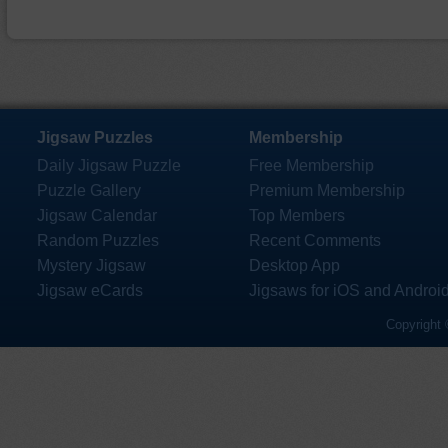
Jigsaw Puzzles
Membership
Daily Jigsaw Puzzle
Free Membership
Puzzle Gallery
Premium Membership
Jigsaw Calendar
Top Members
Random Puzzles
Recent Comments
Mystery Jigsaw
Desktop App
Jigsaw eCards
Jigsaws for iOS and Androi
Copyright