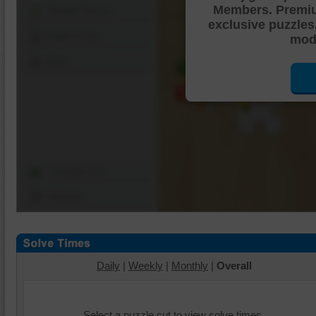
Members. Premi
Shuffle Pieces
exclusive puzzles
Edges Only
mode
Save
Change Cut
Options
Daily
|
Weekly
|
Monthly
|
Overall
Select a puzzle cut to view solve times.