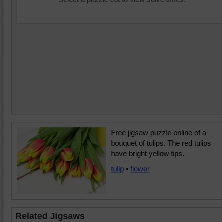
Free jigsaw puzzle online of a
bouquet of tulips. The red tulips
have bright yellow tips.
tulip
•
flower
Related Jigsaws