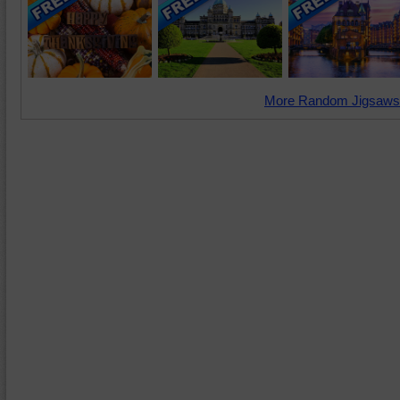
More Random Jigsaws