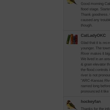
Good morning CatL
flood stage. Start
Thank goodness. G
caused any trouble
though.
CatLadyOKC
Glad that it is re
younger. The town 
River makes it big
We lived in an are
& grain elevator t
the flood controls 
river is not pronou
"ARC-Kansas River
named long before
pronounced it like 
hockeyfan
Thanks for the inf