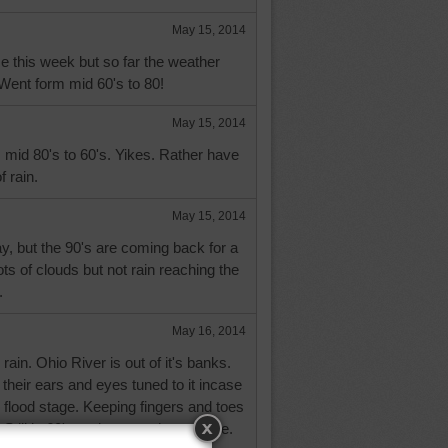
May 15, 2014
e this week but so far the weather
Went form mid 60's to 80!
May 15, 2014
 mid 80's to 60's. Yikes. Rather have
f rain.
May 15, 2014
, but the 90's are coming back for a
ots of clouds but not rain reaching the
.
May 16, 2014
 rain. Ohio River is out of it's banks.
heir ears and eyes tuned to it incase
h flood stage. Keeping fingers and toes
. Still in 60's and not much sunshine.