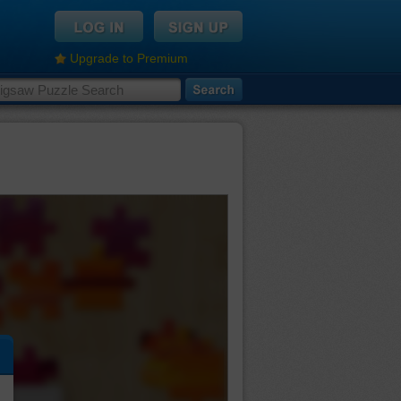
Upgrade to Premium