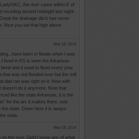
adyOKC, the river came within 6' of
ed receding around midnight last night.
reat the drainage ditch has never
. Nice you set that high above
May 18, 2014
ceding...have been in floods when I was
I lived in KS is were the Arkansas
 bend and it used to flood every year.
a that was not flooded ever but the mill
hat dad ran was right on it. Now with
it doesn't do it anymore. Note that
nced like the state Arkansas, it is the
" for the arc it makes there, was
 the state. Down here it is aways
the state.
May 19, 2014
o on the river. Didn't know any of what