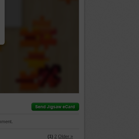
…
mment.
(1)
2
Older »