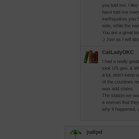
you told me. I lik
have told me many 
earthquakes you h
side, while the e
You are a great t
:) Just as I will a
CatLadyOKC
I had a really gre
took US geo. & Wo
a lot, didn't keep 
of the countries n
was add states.
The station we wa
a woman that they 
why it happened, v
judipd