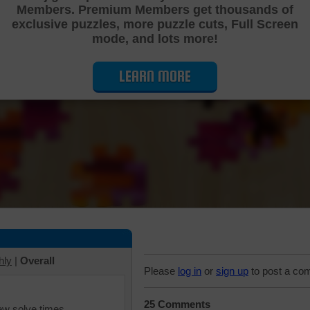
Members. Premium Members get thousands of
Cutting Jigsaw Puzzle
exclusive puzzles, more puzzle cuts, Full Screen
mode, and lots more!
LEARN MORE
hly
|
Overall
Please
log in
or
sign up
to post a co
25 Comments
iew solve times.