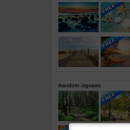
Random Jigsaws