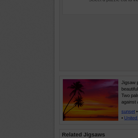
Jigsaw p
beautiful
Two palm
against 
sunset
•
United
Related Jigsaws