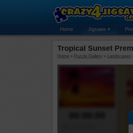
Home
Jigsaws
Pr
Tropical Sunset Pre
Home
»
Puzzle Gallery
»
Landscapes
00:00:00
Piece Mover