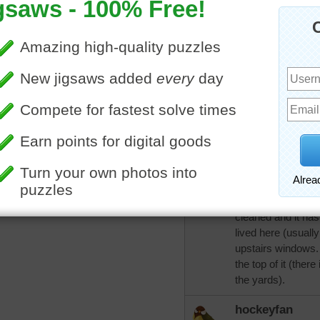
CatLadyOKC
Watching the river 
hockeyfan
More Random Jigsaws »
Thank you. We didn
get, at least not y
tomorrow. I so hope
those that do will b
CatLadyOKC
We are in a good a
behind the house n
cleaned and it ha
lived here (usually
upstairs windows.
the top of it (there
the yards).
hockeyfan