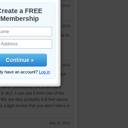
May 17, 2014
for you..., but ours is pretty dry.
May 17, 2014
't get rain today they expected us to
et. They say river should crest
 so. I don't live in flood area, but
e in real trouble.
May 17, 2014
rea, there is a larege drainage ditch
ext to us, but they keep it well
s never overflowed since we have
 is dry). I can see it from one of the
 We are also probably 6-8 feet above
 is a light incline that you don't notice in
May 18, 2014