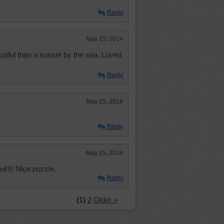
Reply
May 15, 2014
utiful than a sunset by the sea. Loved
Reply
May 15, 2014
Reply
May 15, 2014
ful!!!! Nice puzzle.
Reply
(1)
2
Older »