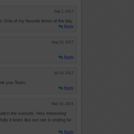
Sep 1, 2017
t. One of my favorite times of the day
Reply
Aug 10, 2017
Reply
Jul 19, 2017
hank you Team,
Reply
May 15, 2014
 watch the sunsets. Very interesting
lly it looks like our rain is ending for
Reply