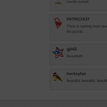
Lovely sunset
PATRICIA37
There is nothing more bea
the puzzle.
gjb62
Beautiful!!!
hockeyfan
Beautiful, beautiful, beauti