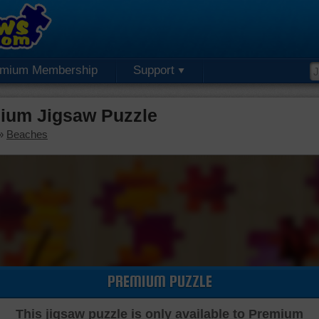
emium Membership
Support
mium Jigsaw Puzzle
»
Beaches
PREMIUM PUZZLE
This jigsaw puzzle is only available to Premium