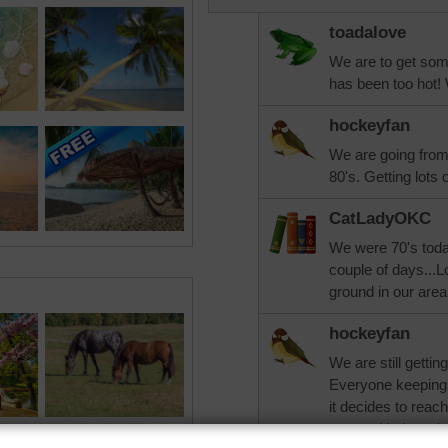
toadalove
We are to get som
has been too hot! 
hockeyfan
We are going from
80's. Getting lots o
CatLadyOKC
We were 70's today
couple of days...L
ground in our area
hockeyfan
We are still getting
Everyone keeping t
it decides to reac
crossed it doesn't