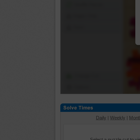
Shuffle Pieces
Edges Only
Save
Change Cut
Options
Daily
|
Weekly
|
Mont
Select a puzzle cut to v