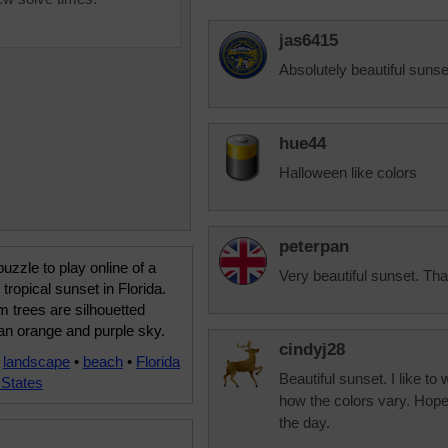
jas6415
Absolutely beautiful sunse
hue44
Halloween like colors
peterpan
uzzle to play online of a
Very beautiful sunset. T
 tropical sunset in Florida.
 trees are silhouetted
an orange and purple sky.
cindyj28
•
landscape
•
beach
•
Florida
Beautiful sunset. I like to
 States
how the colors vary. Hopefu
the day.