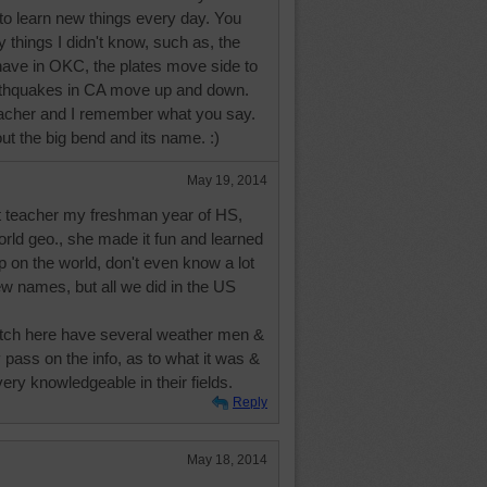
e to learn new things every day. You
things I didn't know, such as, the
ave in OKC, the plates move side to
arthquakes in CA move up and down.
eacher and I remember what you say.
bout the big bend and its name. :)
May 19, 2014
at teacher my freshman year of HS,
rld geo., she made it fun and learned
up on the world, don't even know a lot
ew names, but all we did in the US
tch here have several weather men &
pass on the info, as to what it was &
ery knowledgeable in their fields.
Reply
May 18, 2014