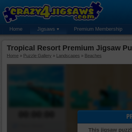
Home
Jigsaws
Premium Membership
Tropical Resort Premium Jigsaw Pu
Home
»
Puzzle Gallery
»
Landscapes
»
Beaches
00:00:00
P
Piece Mover
This jigsaw puzzl