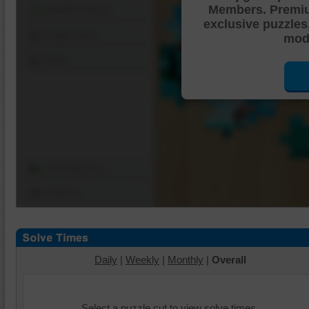
Members. Premi
Shuffle Pieces
exclusive puzzles
Edges Only
mode
Save
Change Cut
Options
Daily
|
Weekly
|
Monthly
|
Overall
Select a puzzle cut to view solve times.