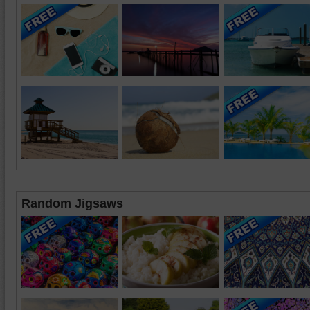
Random Jigsaws