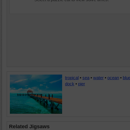
tropical
•
sea
•
water
•
ocean
•
blu
dock
•
pier
Related Jigsaws