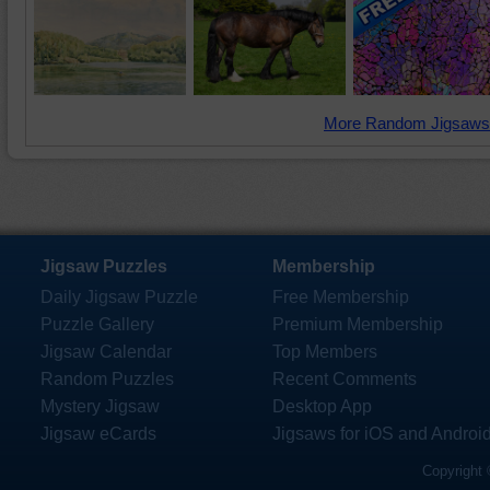
More Random Jigsaws
Jigsaw Puzzles
Membership
Daily Jigsaw Puzzle
Free Membership
Puzzle Gallery
Premium Membership
Jigsaw Calendar
Top Members
Random Puzzles
Recent Comments
Mystery Jigsaw
Desktop App
Jigsaw eCards
Jigsaws for iOS and Androi
Copyright