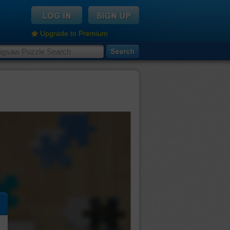
Upgrade to Premium