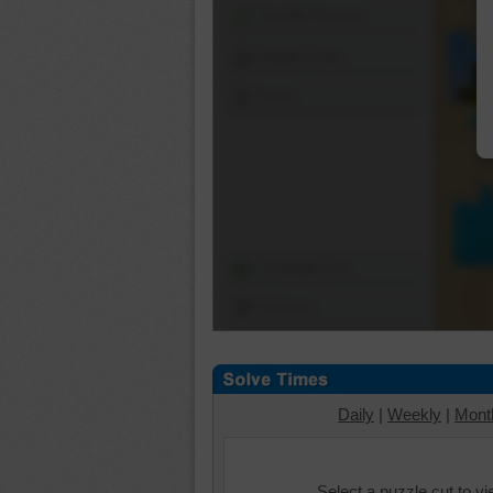
Shuffle Pieces
Edges Only
Save
Change Cut
Options
Daily
|
Weekly
|
Mont
Select a puzzle cut to v