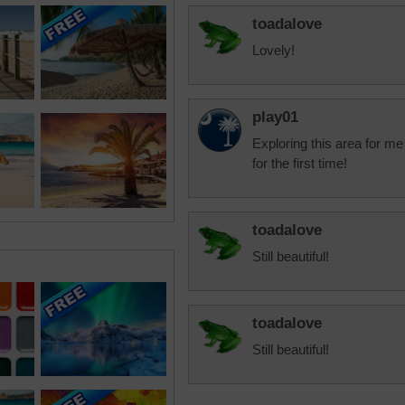
toadalove
Lovely!
play01
Exploring this area for me
for the first time!
toadalove
Still beautiful!
toadalove
Still beautiful!