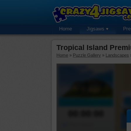
Home
Jigsaws
Pr
Tropical Island Prem
Home
»
Puzzle Gallery
»
Landscapes
00:00:00
Piece Mover