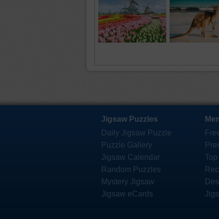
Jigsaw Puzzles
Mem
Daily Jigsaw Puzzle
Fre
Puzzle Gallery
Pre
Jigsaw Calendar
Top
Random Puzzles
Rec
Mystery Jigsaw
Des
Jigsaw eCards
Jig