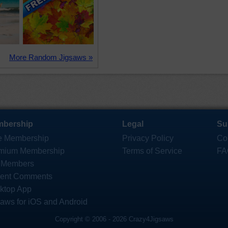
More Random Jigsaws »
bership
Legal
Su
e Membership
Privacy Policy
Co
mium Membership
Terms of Service
FA
 Members
ent Comments
ktop App
saws for iOS and Android
Copyright © 2006 - 2026 Crazy4Jigsaws