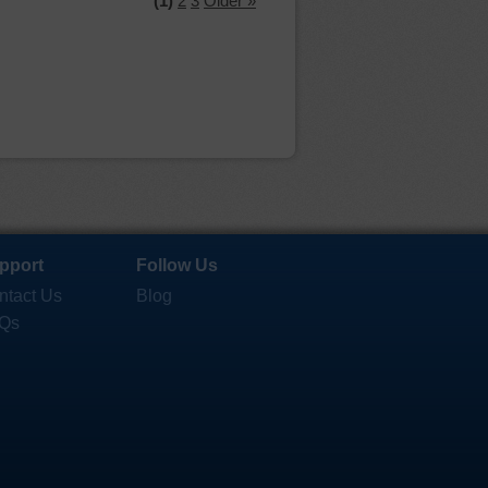
(1)
2
3
Older »
pport
Follow Us
ntact Us
Blog
Qs