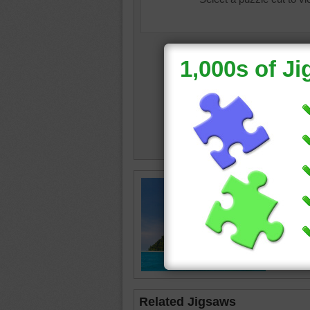
Lush tro
deep bl
tropical
beache
Related Jigsaws