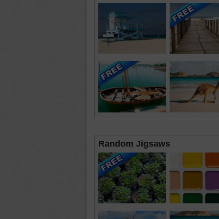
Random Jigsaws