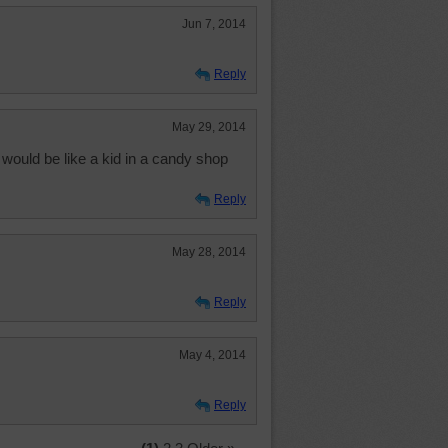
Jun 7, 2014
Reply
May 29, 2014
 would be like a kid in a candy shop
Reply
May 28, 2014
Reply
May 4, 2014
Reply