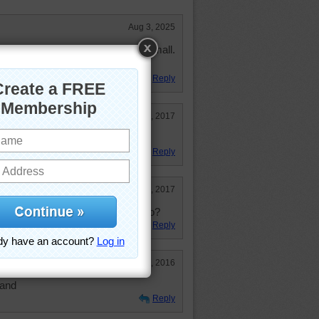
Aug 3, 2025
ot want to live on an island that small.
 my comforts.
Reply
Sep 24, 2017
 middle of nowhere.
Reply
Feb 8, 2017
maining core of an ancient volcano?
Reply
Jan 29, 2016
land
Reply