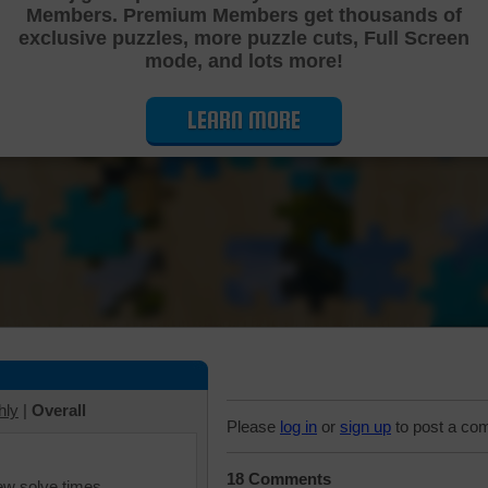
Members. Premium Members get thousands of
Cutting Jigsaw Puzzle
exclusive puzzles, more puzzle cuts, Full Screen
mode, and lots more!
LEARN MORE
hly
|
Overall
Please
log in
or
sign up
to post a co
18 Comments
iew solve times.