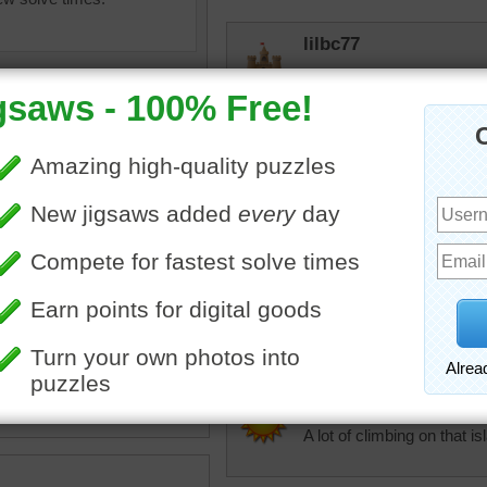
lilbc77
Lovely scene but I would n
No infrastructure. I need
elijah13
Deserted island out in the
pical island surrounded by a
trynfindit
ue ocean.
Interesting formation. Re
•
island
•
landscapes
•
s
•
ocean
•
water
sonjat
A lot of climbing on that is