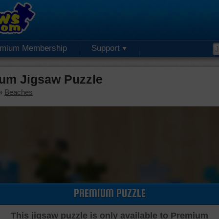
emium Membership
Support
ium Jigsaw Puzzle
»
Beaches
PREMIUM PUZZLE
This jigsaw puzzle is only available to Premium