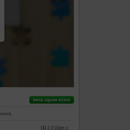
…
mment.
(1)
2
3
Older »