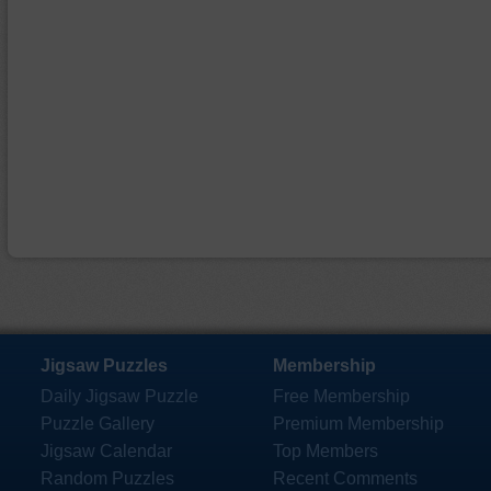
Jigsaw Puzzles
Membership
Daily Jigsaw Puzzle
Free Membership
Puzzle Gallery
Premium Membership
Jigsaw Calendar
Top Members
Random Puzzles
Recent Comments