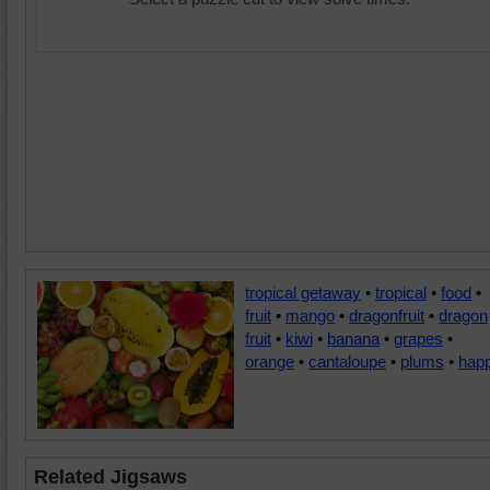
tropical getaway
•
tropical
•
food
•
fruit
•
mango
•
dragonfruit
•
dragon
fruit
•
kiwi
•
banana
•
grapes
•
orange
•
cantaloupe
•
plums
•
hap
Related Jigsaws