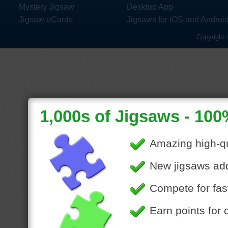
Mystery Jigsaw
Desktop App
Jigsaw eCards
Jigsaws for iOS and Androi
Copyright