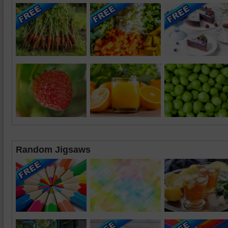
Random Jigsaws