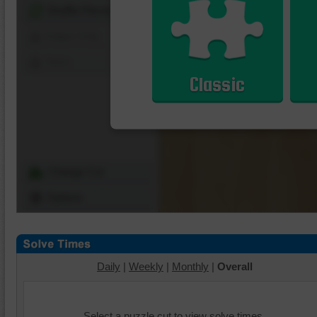
Shuffle Pieces
Edges Only
Save
Classic
Change Cut
Options
Daily
|
Weekly
|
Monthly
|
Overall
Select a puzzle cut to view solve times.