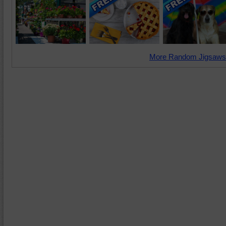
More Random Jigsaws