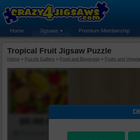
Home
Jigsaws
Premium Membership
Tropical Fruit Jigsaw Puzzle
Home
»
Puzzle Gallery
»
Food and Beverage
»
Fruits and Veget
CH
00:00:00
Piece Mover