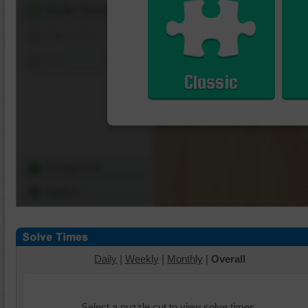
Shuffle Pieces
Edges Only
Save
Classic
Change Cut
Options
Daily
|
Weekly
|
Monthly
|
Overall
Select a puzzle cut to view solve times.