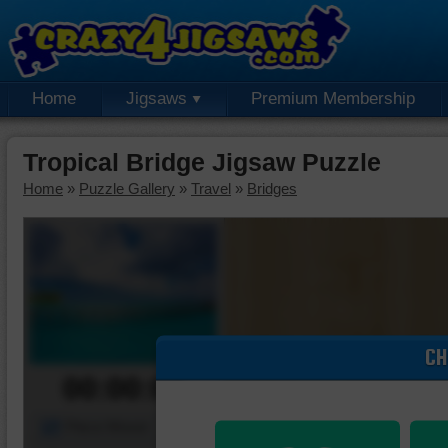
Home
Jigsaws
Premium Membership
Tropical Bridge Jigsaw Puzzle
Home
»
Puzzle Gallery
»
Travel
»
Bridges
CH
00:00:00
Piece Mover