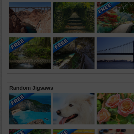
Random Jigsaws