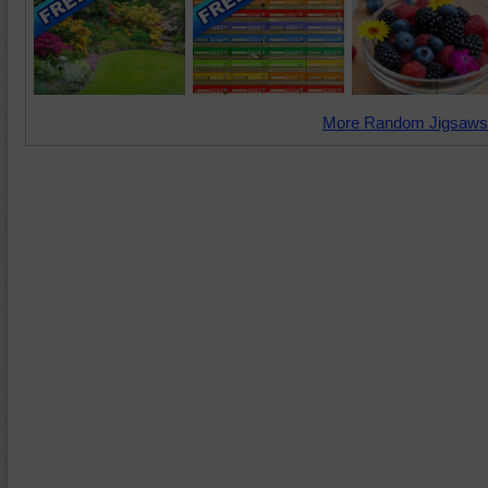
More Random Jigsaws