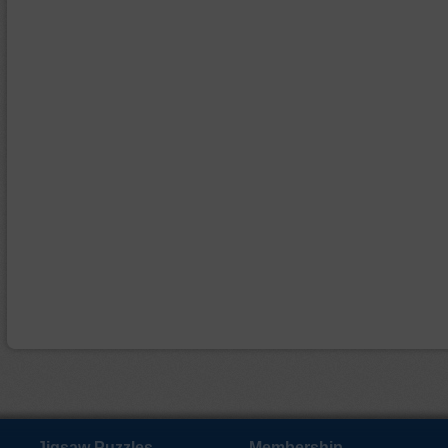
Jigsaw Puzzles
Membership