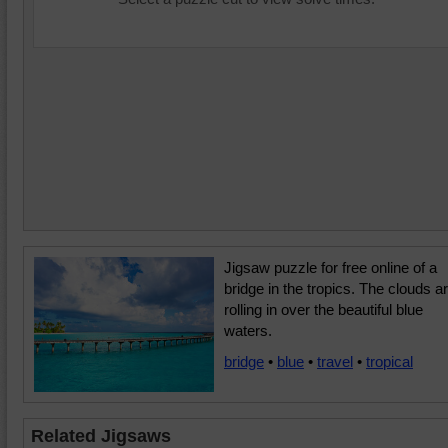
Jigsaw puzzle for free online of a
bridge in the tropics. The clouds a
rolling in over the beautiful blue
waters.
bridge
•
blue
•
travel
•
tropical
Related Jigsaws