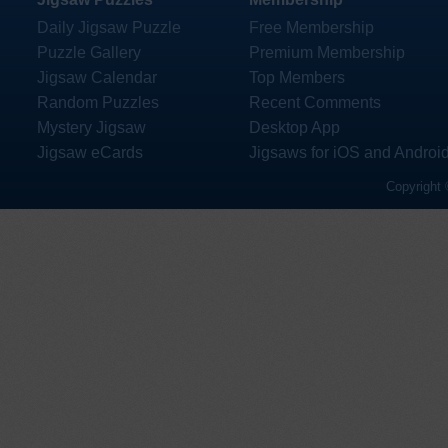
Daily Jigsaw Puzzle
Free Membership
Puzzle Gallery
Premium Membership
Jigsaw Calendar
Top Members
Random Puzzles
Recent Comments
Mystery Jigsaw
Desktop App
Jigsaw eCards
Jigsaws for iOS and Androi
Copyright