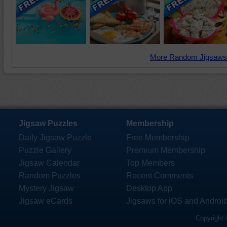
More Random Jigsaws
Jigsaw Puzzles
Membership
Daily Jigsaw Puzzle
Free Membership
Puzzle Gallery
Premium Membership
Jigsaw Calendar
Top Members
Random Puzzles
Recent Comments
Mystery Jigsaw
Desktop App
Jigsaw eCards
Jigsaws for iOS and Androi
Copyright