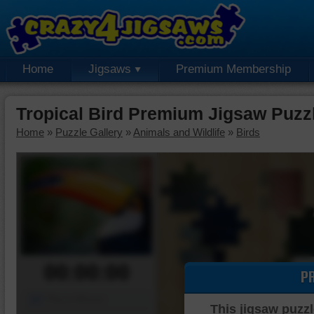
Home
Jigsaws
Premium Membership
Tropical Bird Premium Jigsaw Puzz
Home
»
Puzzle Gallery
»
Animals and Wildlife
»
Birds
00:00:00
P
Piece Mover
This jigsaw puzzl