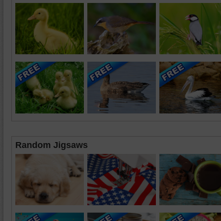
Random Jigsaws