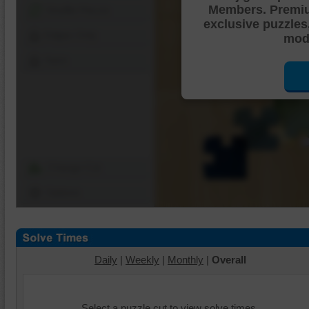
Members. Premi
Shuffle Pieces
exclusive puzzles
Edges Only
mode
Save
Change Cut
Options
Daily
|
Weekly
|
Monthly
|
Overall
Select a puzzle cut to view solve times.