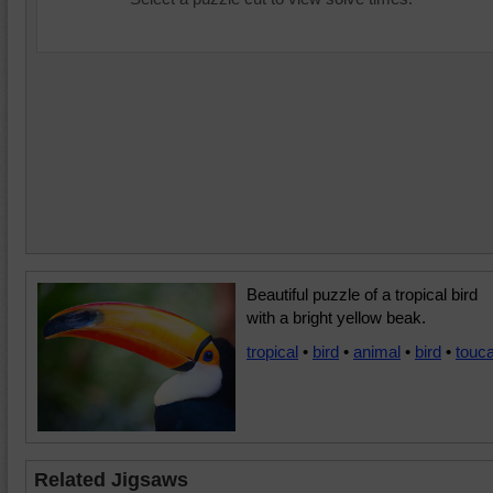
Beautiful puzzle of a tropical bird
with a bright yellow beak.
tropical
•
bird
•
animal
•
bird
•
touc
Related Jigsaws