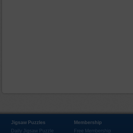
Jigsaw Puzzles
Membership
Daily Jigsaw Puzzle
Free Membership