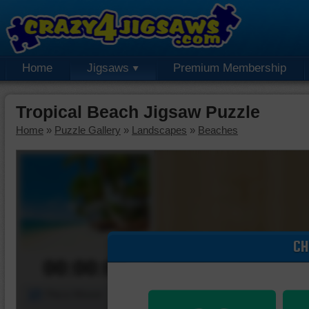
Home
Jigsaws
Premium Membership
Tropical Beach Jigsaw Puzzle
Home
»
Puzzle Gallery
»
Landscapes
»
Beaches
CH
00:00:00
Piece Mover