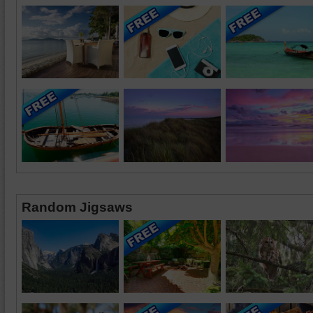
Random Jigsaws