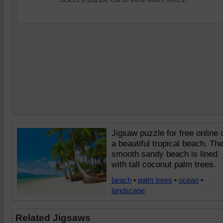
Jigsaw puzzle for free online 
a beautiful tropical beach. Th
smooth sandy beach is lined
with tall coconut palm trees.
beach
•
palm trees
•
ocean
•
landscape
Related Jigsaws