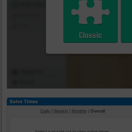
Shuffle Pieces
Edges Only
Save
Classic
Change Cut
Options
Daily
|
Weekly
|
Monthly
|
Overall
Select a puzzle cut to view solve times.