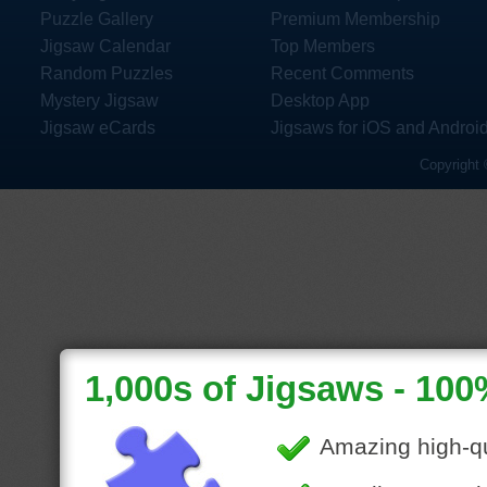
Puzzle Gallery
Premium Membership
Jigsaw Calendar
Top Members
Random Puzzles
Recent Comments
Mystery Jigsaw
Desktop App
Jigsaw eCards
Jigsaws for iOS and Androi
Copyright