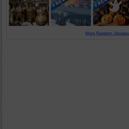
More Random Jigsaws