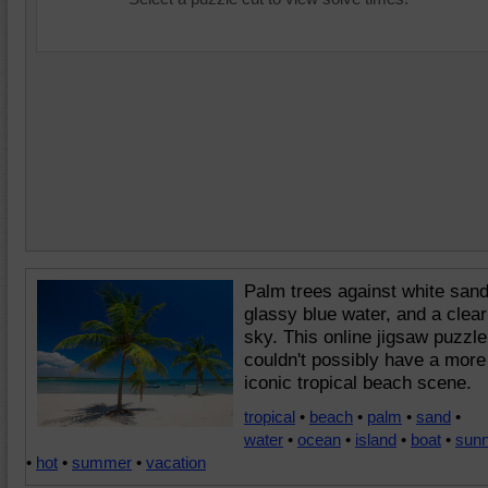
Palm trees against white sand
glassy blue water, and a clear
sky. This online jigsaw puzzle
couldn't possibly have a more
iconic tropical beach scene.
tropical
•
beach
•
palm
•
sand
•
water
•
ocean
•
island
•
boat
•
sun
•
hot
•
summer
•
vacation