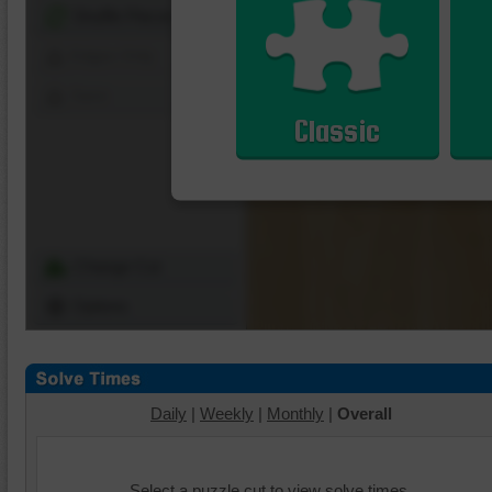
Shuffle Pieces
Edges Only
Save
Classic
Change Cut
Options
Daily
|
Weekly
|
Monthly
|
Overall
Select a puzzle cut to view solve times.