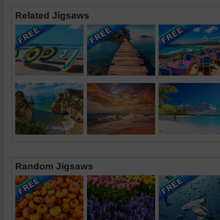
Related Jigsaws
Random Jigsaws