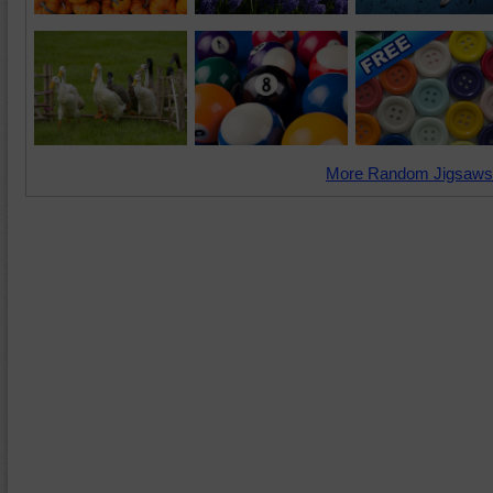
More Random Jigsaws