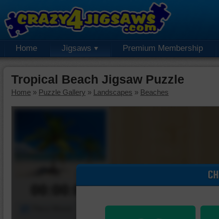
Home
Jigsaws
Premium Membership
Tropical Beach Jigsaw Puzzle
Home
»
Puzzle Gallery
»
Landscapes
»
Beaches
CH
00:00:00
Piece Mover