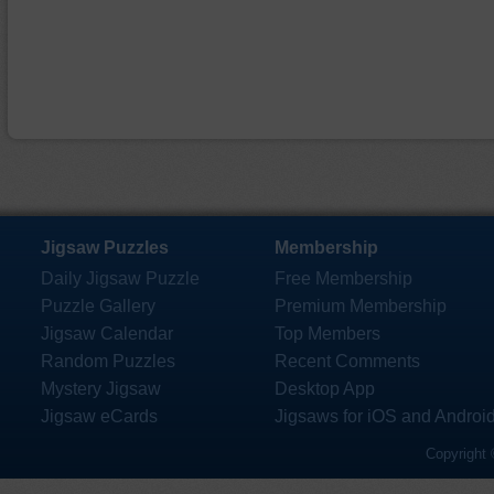
Jigsaw Puzzles
Membership
Daily Jigsaw Puzzle
Free Membership
Puzzle Gallery
Premium Membership
Jigsaw Calendar
Top Members
Random Puzzles
Recent Comments
Mystery Jigsaw
Desktop App
Jigsaw eCards
Jigsaws for iOS and Androi
Copyright