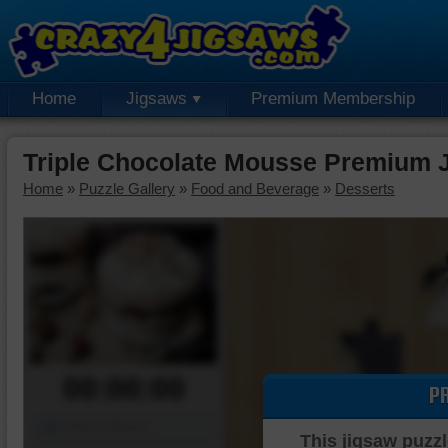
Home
Jigsaws
Premium Membership
Triple Chocolate Mousse Premium 
Home
»
Puzzle Gallery
»
Food and Beverage
»
Desserts
00:00:00
P
Piece Mover
This jigsaw puzzl