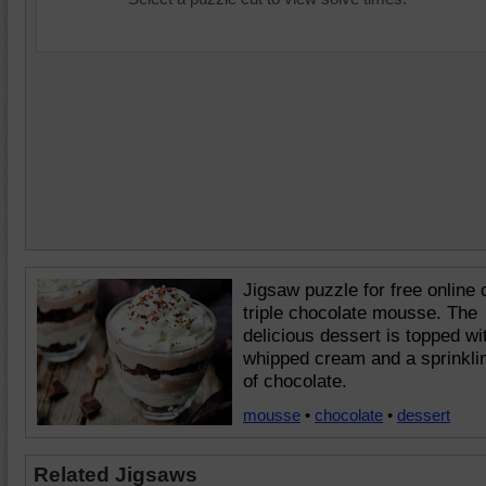
Jigsaw puzzle for free online 
triple chocolate mousse. The
delicious dessert is topped wi
whipped cream and a sprinkli
of chocolate.
mousse
•
chocolate
•
dessert
Related Jigsaws