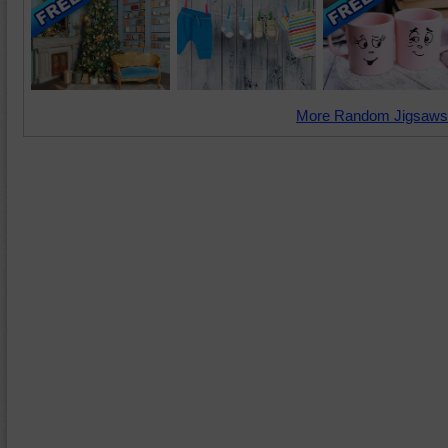
More Random Jigsaws