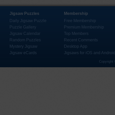
Jigsaw Puzzles
Membership
Daily Jigsaw Puzzle
Free Membership
Puzzle Gallery
Premium Membership
Jigsaw Calendar
Top Members
Random Puzzles
Recent Comments
Mystery Jigsaw
Desktop App
Jigsaw eCards
Jigsaws for iOS and Androi
Copyright