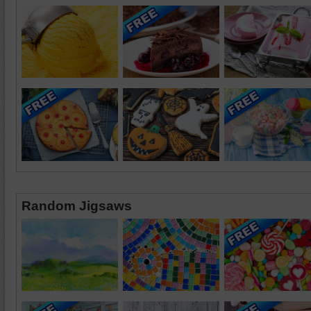
Random Jigsaws