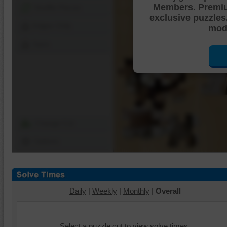
Members. Premi
Shuffle Pieces
exclusive puzzles
Edges Only
mode
Save
Change Cut
Options
Daily
|
Weekly
|
Monthly
|
Overall
Select a puzzle cut to view solve times.