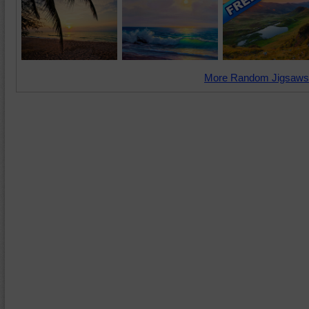
More Random Jigsaws