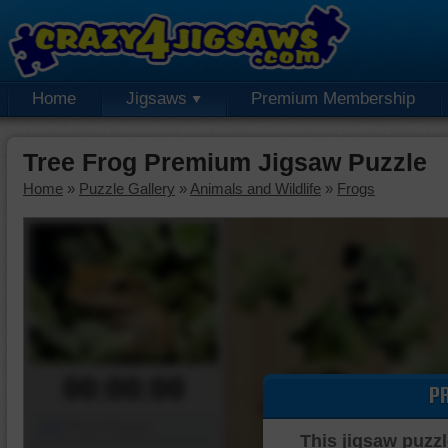
Home
Jigsaws
Premium Membership
Tree Frog Premium Jigsaw Puzzle
Home
»
Puzzle Gallery
»
Animals and Wildlife
»
Frogs
00:00:00
P
Piece Mover
This jigsaw puzzl