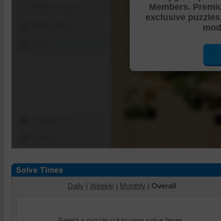
Members. Premi
Shuffle Pieces
exclusive puzzles
Edges Only
mode
Save
Change Cut
Options
Daily
|
Weekly
|
Monthly
|
Overall
Select a puzzle cut to view solve times.