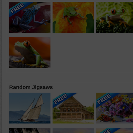
Random Jigsaws