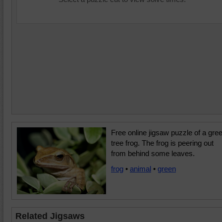
Free online jigsaw puzzle of a gre
tree frog. The frog is peering out
from behind some leaves.
frog
•
animal
•
green
Related Jigsaws