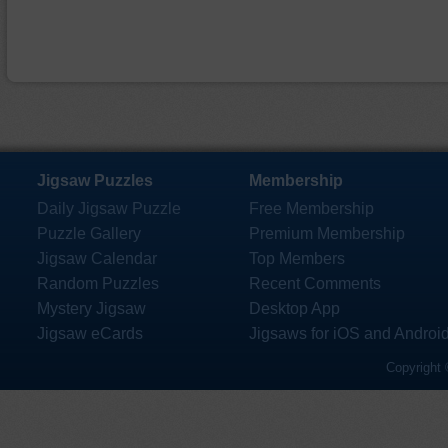
Jigsaw Puzzles
Membership
Daily Jigsaw Puzzle
Free Membership
Puzzle Gallery
Premium Membership
Jigsaw Calendar
Top Members
Random Puzzles
Recent Comments
Mystery Jigsaw
Desktop App
Jigsaw eCards
Jigsaws for iOS and Androi
Copyright