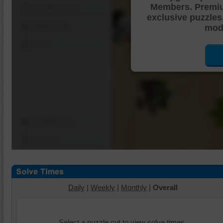
Members. Premi
Shuffle Pieces
exclusive puzzles
Edges Only
mode
Save
Change Cut
Options
Daily
|
Weekly
|
Monthly
|
Overall
Select a puzzle cut to view solve times.