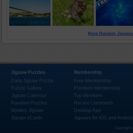
More Random Jigsaws
Jigsaw Puzzles
Membership
Daily Jigsaw Puzzle
Free Membership
Puzzle Gallery
Premium Membership
Jigsaw Calendar
Top Members
Random Puzzles
Recent Comments
Mystery Jigsaw
Desktop App
Jigsaw eCards
Jigsaws for iOS and Androi
Copyright