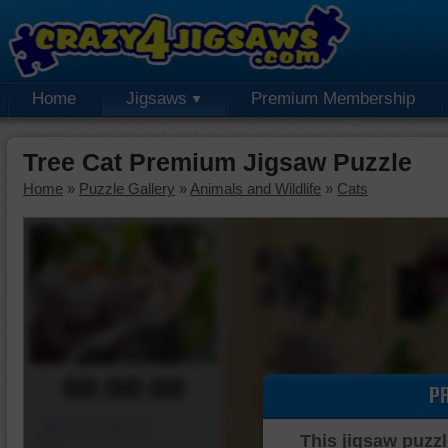
Home
Jigsaws
Premium Membership
Tree Cat Premium Jigsaw Puzzle
Home
»
Puzzle Gallery
»
Animals and Wildlife
»
Cats
00:00:00
P
Piece Mover
This jigsaw puzzl