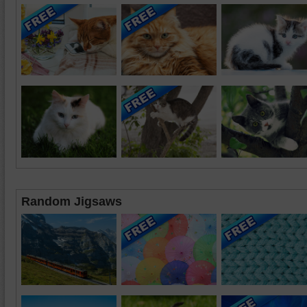
Random Jigsaws