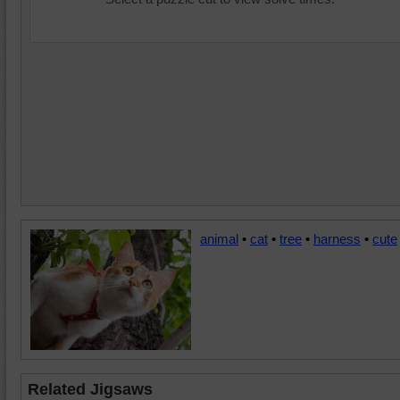
animal
•
cat
•
tree
•
harness
•
cute
Related Jigsaws