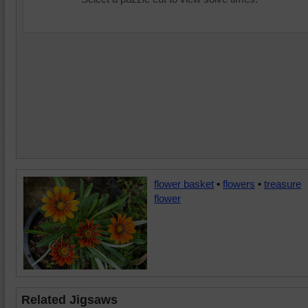
flower basket
•
flowers
•
treasure
flower
Related Jigsaws