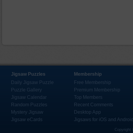
Jigsaw Puzzles
Membership
Daily Jigsaw Puzzle
Free Membership
Puzzle Gallery
Premium Membership
Jigsaw Calendar
Top Members
Random Puzzles
Recent Comments
Mystery Jigsaw
Desktop App
Jigsaw eCards
Jigsaws for iOS and Androi
Copyright