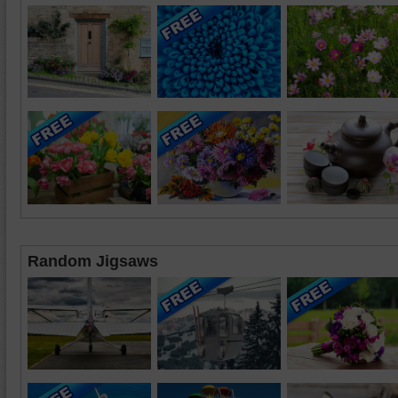
Random Jigsaws