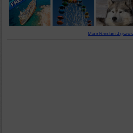
More Random Jigsaws