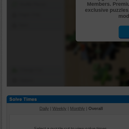
Members. Premi
Shuffle Pieces
exclusive puzzles
Edges Only
mode
Save
Change Cut
Options
Daily
|
Weekly
|
Monthly
|
Overall
Select a puzzle cut to view solve times.