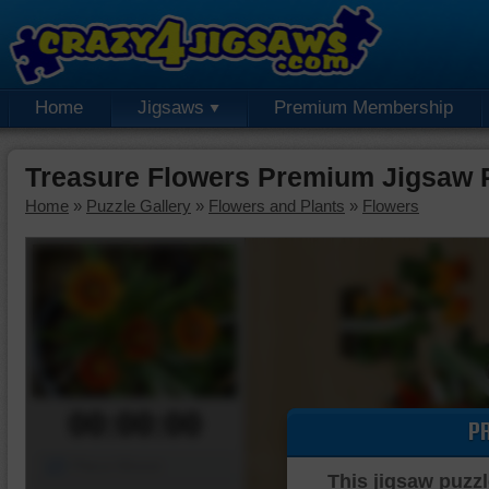
Home
Jigsaws
Premium Membership
Treasure Flowers Premium Jigsaw 
Home
»
Puzzle Gallery
»
Flowers and Plants
»
Flowers
00:00:00
P
Piece Mover
This jigsaw puzzl