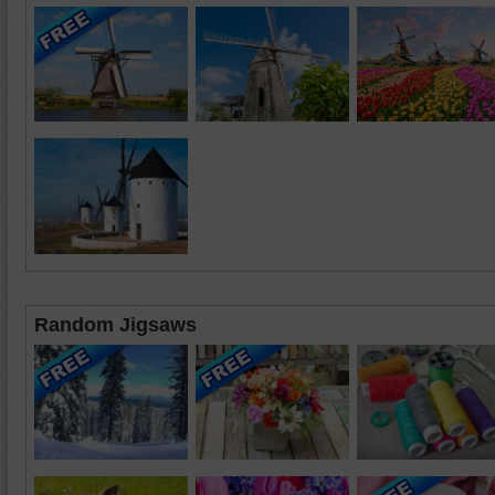
Random Jigsaws