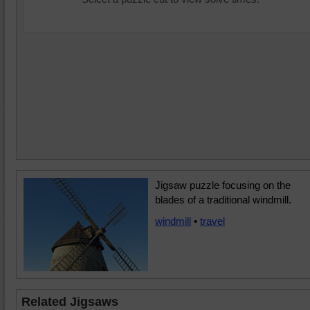
Jigsaw puzzle focusing on the
blades of a traditional windmill.
windmill
•
travel
Related Jigsaws