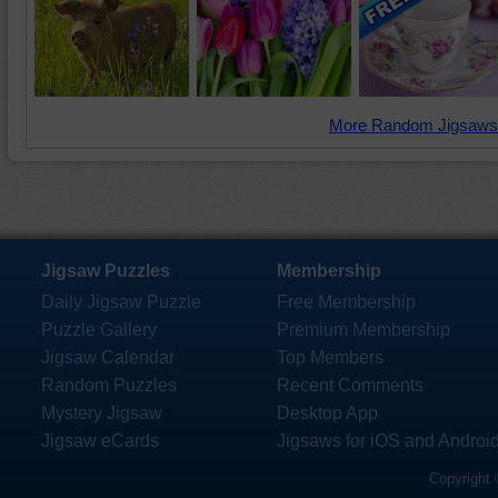
More Random Jigsaws
Jigsaw Puzzles
Membership
Daily Jigsaw Puzzle
Free Membership
Puzzle Gallery
Premium Membership
Jigsaw Calendar
Top Members
Random Puzzles
Recent Comments
Mystery Jigsaw
Desktop App
Jigsaw eCards
Jigsaws for iOS and Androi
Copyright