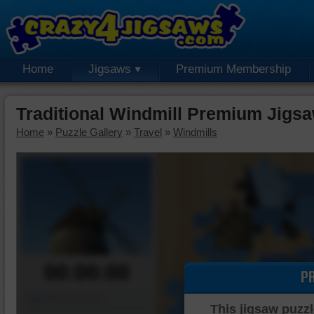
Home
Jigsaws
Premium Membership
Traditional Windmill Premium Jigs
Home
»
Puzzle Gallery
»
Travel
»
Windmills
00:00:00
P
Piece Mover
This jigsaw puzzl