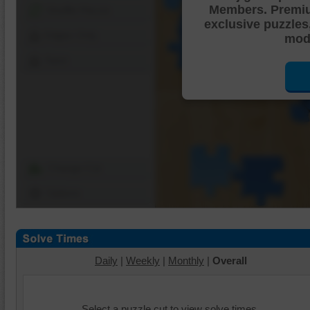
Members. Premi
Shuffle Pieces
exclusive puzzles
Edges Only
mode
Save
Change Cut
Options
Daily
|
Weekly
|
Monthly
|
Overall
Select a puzzle cut to view solve times.