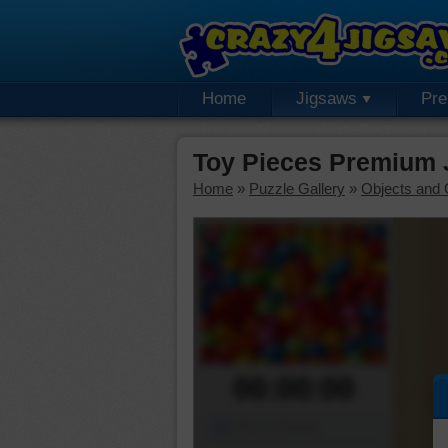
Home
Jigsaws
Pr
Toy Pieces Premium 
Home
»
Puzzle Gallery
»
Objects and 
00:00:00
Piece Mover