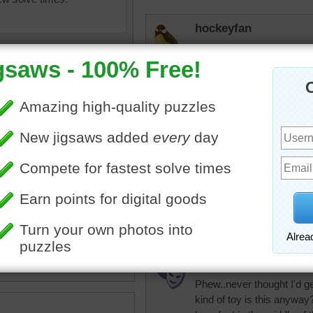
hockeyfan
Did it in 300 classic and it
elijah13
Only with a hugh s
little screen so c
hard to see.
ine jigsaw puzzle of colorful
srthomas
es.
Hard!
ects
•
colorful
•
bright
micki
Phew..never thought I'd ge
kind of toy is this anyway