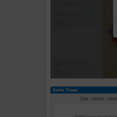
Shuffle Pieces
Edges Only
Save
Change Cut
Options
Daily
|
Weekly
|
Mont
Select a puzzle cut to v