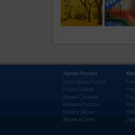
Jigsaw Puzzles
Mem
Daily Jigsaw Puzzle
Fre
Puzzle Gallery
Pre
Jigsaw Calendar
Top
Random Puzzles
Rec
Mystery Jigsaw
Des
Jigsaw eCards
Jig