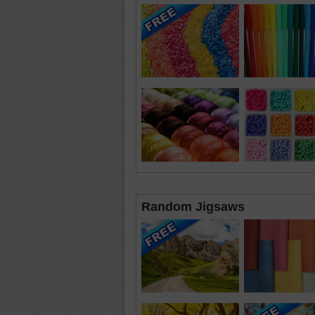
Random Jigsaws