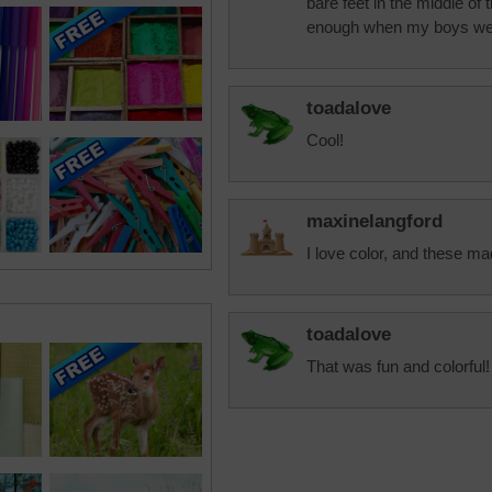
bare feet in the middle of
enough when my boys were
toadalove
Cool!
maxinelangford
I love color, and these m
toadalove
That was fun and colorful