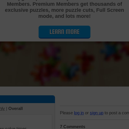
Members. Premium Members get thousands of
Cutting Jigsaw Puzzle
exclusive puzzles, more puzzle cuts, Full Screen
mode, and lots more!
LEARN MORE
hly
|
Overall
Please
log in
or
sign up
to post a co
7 Comments
iew solve times.