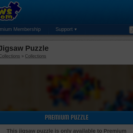
emium Membership
Support
Jigsaw Puzzle
Collections
»
Collections
PREMIUM PUZZLE
This jigsaw puzzle is only available to Premium