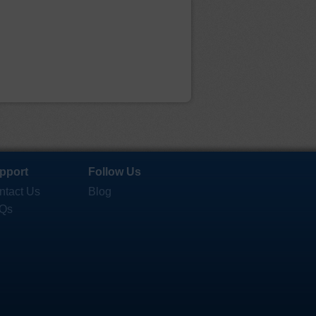
pport
Follow Us
ntact Us
Blog
Qs