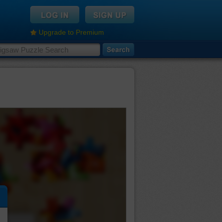
Upgrade to Premium