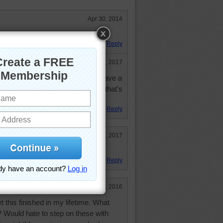
Apr 30, 2014
 was not hard at all.
Reply
Dec 30, 2017
creen could you do that size. I have a
an't do much over 100 pieces and that's
Reply
Jan 2, 2017
Reply
Oct 23, 2016
t this finished in my lifetime. What
? Would hate to step on these with