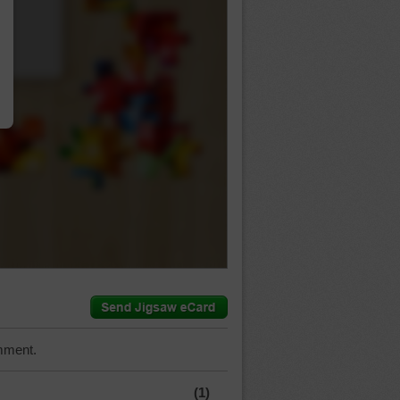
…
mment.
(1)