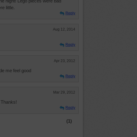
 the night! Lego pieces were bad
 little.
Reply
Aug 12, 2014
Reply
Apr 23, 2012
ade me feel good
Reply
Mar 29, 2012
! Thanks!
Reply
(1)