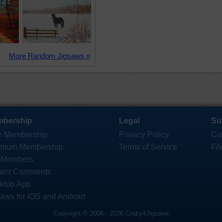
More Random Jigsaws »
bership
Legal
Su
e Membership
Privacy Policy
Co
mium Membership
Terms of Service
FA
 Members
ent Comments
ktop App
saws for iOS and Android
Copyright © 2006 - 2026 Crazy4Jigsaws