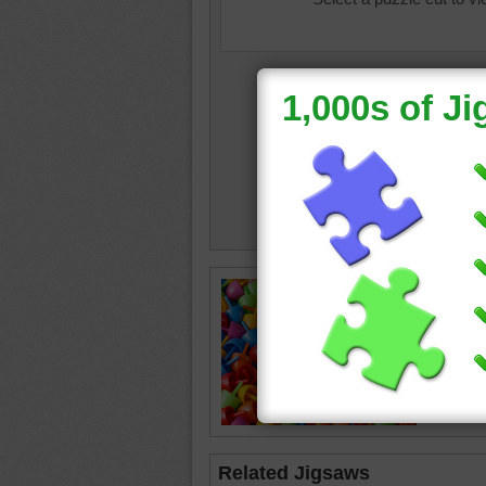
Free onl
toy piec
toy
•
obj
Related Jigsaws