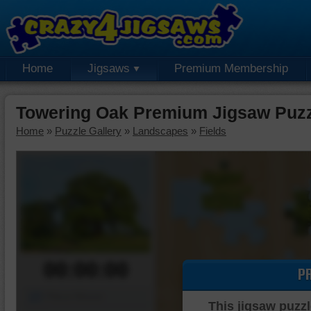
Home
Jigsaws
Premium Membership
Towering Oak Premium Jigsaw Puz
Home
»
Puzzle Gallery
»
Landscapes
»
Fields
00:00:00
P
Piece Mover
This jigsaw puzzl