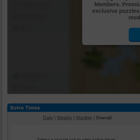
Members. Premi
Shuffle Pieces
exclusive puzzles
Edges Only
mode
Save
Change Cut
Options
Daily
|
Weekly
|
Monthly
|
Overall
Select a puzzle cut to view solve times.