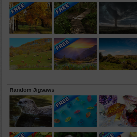
Random Jigsaws