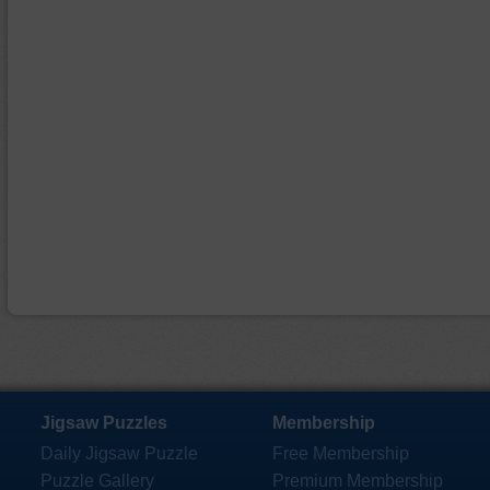
Jigsaw Puzzles
Membership
Daily Jigsaw Puzzle
Free Membership
Puzzle Gallery
Premium Membership