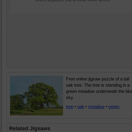
Free online jigsaw puzzle of a tall
oak tree. The tree is standing in a
green meadow underneath the blu
sky.
tree
•
oak
•
meadow
•
green
Related Jigsaws