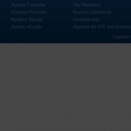
Jigsaw Calendar
Top Members
Random Puzzles
Recent Comments
Mystery Jigsaw
Desktop App
Jigsaw eCards
Jigsaws for iOS and Androi
Copyright