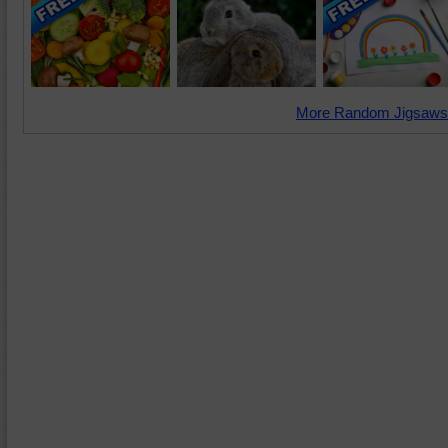
More Random Jigsaws