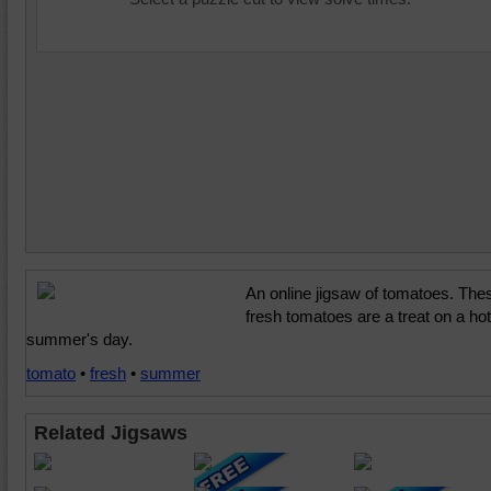
An online jigsaw of tomatoes. The
fresh tomatoes are a treat on a hot
summer's day.
tomato
•
fresh
•
summer
Related Jigsaws