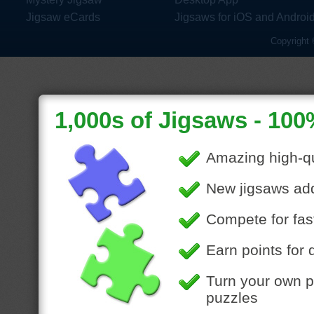
Jigsaw eCards
Jigsaws for iOS and Androi
Copyright