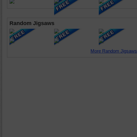
Random Jigsaws
More Random Jigsaws