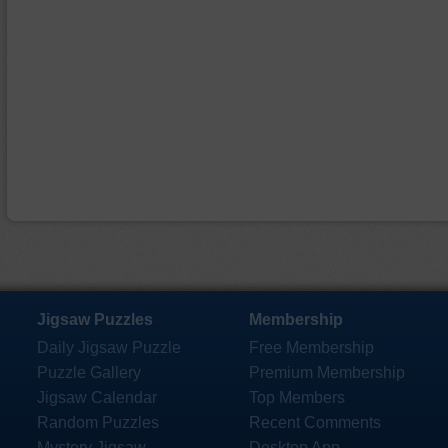
Jigsaw Puzzles
Membership
Daily Jigsaw Puzzle
Free Membership
Puzzle Gallery
Premium Membership
Jigsaw Calendar
Top Members
Random Puzzles
Recent Comments
Mystery Jigsaw
Desktop App