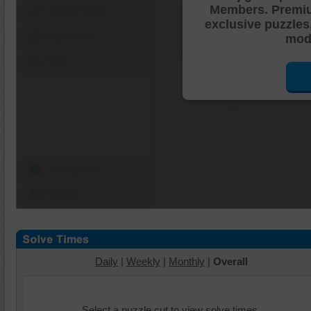
Members. Premi
Shuffle Pieces
exclusive puzzles
Edges Only
mode
Save
Change Cut
Options
Daily
|
Weekly
|
Monthly
|
Overall
Select a puzzle cut to view solve times.