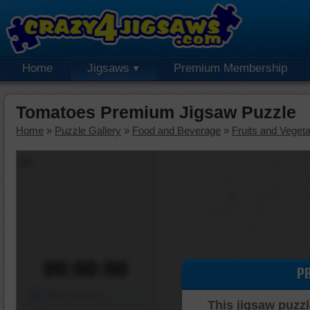
Home
Jigsaws
Premium Membership
Tomatoes Premium Jigsaw Puzzle
Home
»
Puzzle Gallery
»
Food and Beverage
»
Fruits and Veget
00:00:00
P
Piece Mover
This jigsaw puzzl