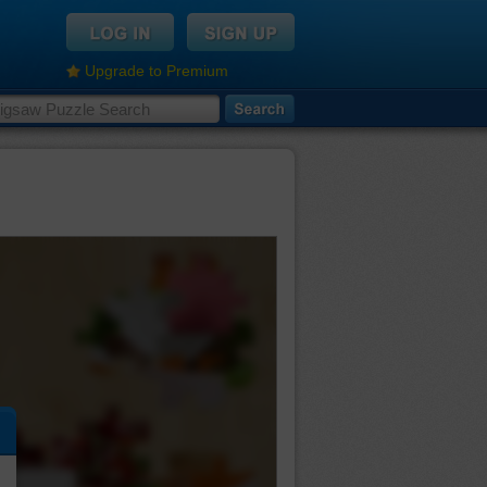
Upgrade to Premium