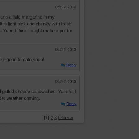
Oct 22, 2013
 and a little margarine in my
is light pink and chunky with fresh
 Yum, I think I might make a pot for
Oct 26, 2013
ike good tomato soup!
Reply
Oct 23, 2013
 grilled cheese sandwiches. Yummi!!!
lder weather coming.
Reply
(1)
2
3
Older »