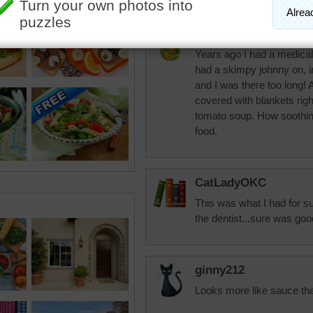
JAMP124
Years ago I had a medical 
had a skimpy johnny on, i
and I was there too long! 
covered with blankets right
tomato soup. How soothing 
food.
CatLadyOKC
This was what I had for su
the dentist...sure was goo
ginny212
Looks more like sauce th