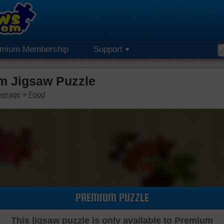
emium Membership
Support
m Jigsaw Puzzle
verage
»
Food
PREMIUM PUZZLE
This jigsaw puzzle is only available to Premium