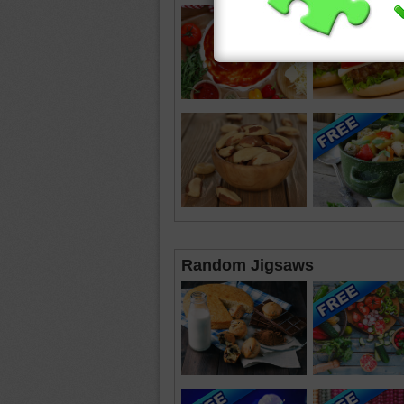
Random Jigsaws