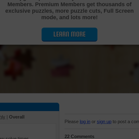
Members. Premium Members get thousands of
Cutting Jigsaw Puzzle
exclusive puzzles, more puzzle cuts, Full Screen
mode, and lots more!
LEARN MORE
hly
|
Overall
Please
log in
or
sign up
to post a co
22 Comments
iew solve times.