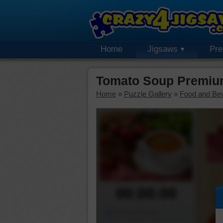
Home
Jigsaws
Pr
Tomato Soup Premiu
Home
»
Puzzle Gallery
»
Food and Be
00:00:00
Piece Mover