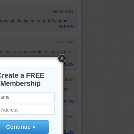
Sep 19, 2017
sprinkle of cheese on top! So good!!
Reply
Jul 26, 2014
 to use up, soup would be a great use
l go for gazpacho instead. Yum!
Reply
Feb 24, 2014
p with a lot of cheese on it. Yummy,
Reply
Jan 2, 2014
 a grill cheese sandwich
Reply