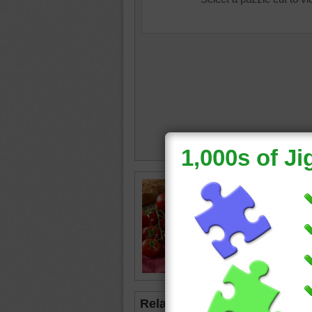
Free onl
of hot t
add garn
tomato
Related Jigsaws