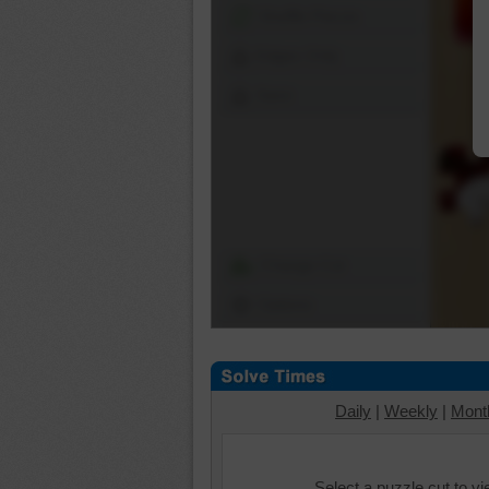
Shuffle Pieces
Edges Only
Save
Change Cut
Options
Daily
|
Weekly
|
Mont
Select a puzzle cut to v