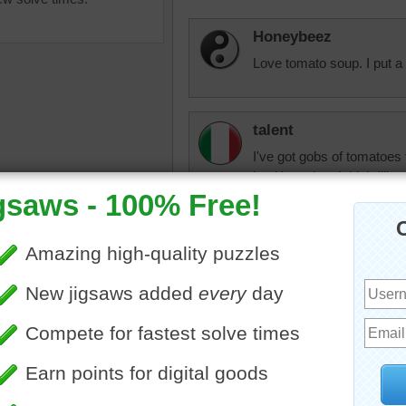
Honeybeez
Love tomato soup. I put a 
talent
I've got gobs of tomatoes
but it's so hot, I think I'l
ine jigsaw puzzle of a bowl
Nudnik
omato soup. Leaves of basil
A good bowl of tomato sou
ish to the soup.
yummy
•
soup
•
food
•
red
shadyday
A nice any time meal with