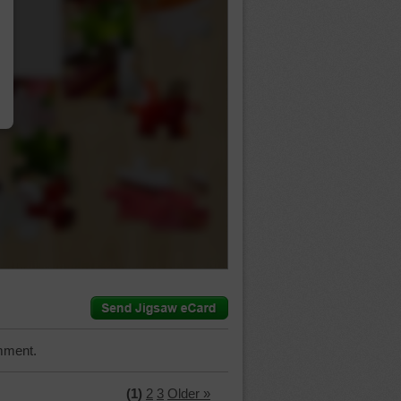
…
mment.
(1)
2
3
Older »