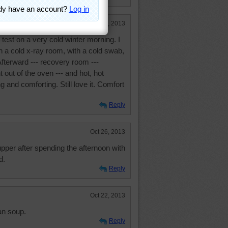
Oct 29, 2013
test on a very cold winter morning. I
n a cold x-ray room, with a cold swab,
Afterward --- recovery room ---
 out of the oven --- and hot, hot
and comforting. Still love it. Comfort
Reply
Oct 26, 2013
pper after spending the afternoon with
d.
Reply
Oct 22, 2013
an soup.
Reply