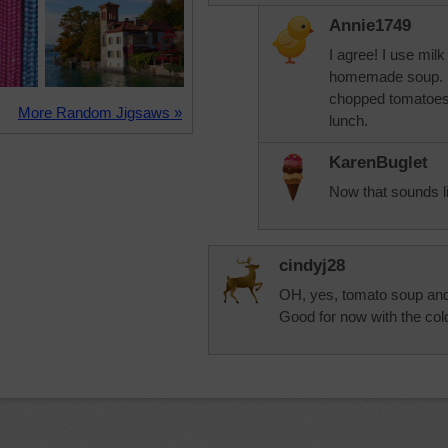
Annie1749
I agree! I use milk
homemade soup. It 
chopped tomatoes.
More Random Jigsaws »
lunch.
KarenBuglet
Now that sounds l
cindyj28
OH, yes, tomato soup and
Good for now with the co