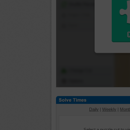
Shuffle Pieces
Edges Only
Save
Change Cut
Options
Daily
|
Weekly
|
Mont
Select a puzzle cut to v