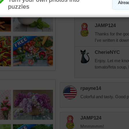
If you like tomato
Laluca's (sp? ) to
JAMP124
Thanks for the go
I've written it dow
CherieNYC
Enjoy. Let me know 
tomato/feta soup, 
rpayne14
Colorful and tasty. Good p
JAMP124
Mmmmmm!