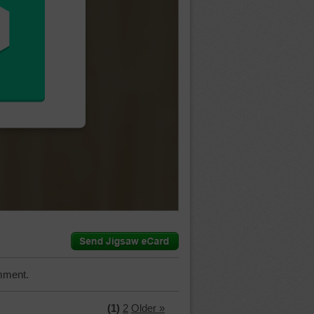
mment.
(1)
2
Older »