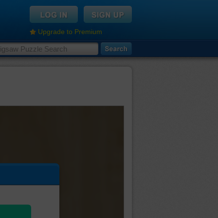
Upgrade to Premium