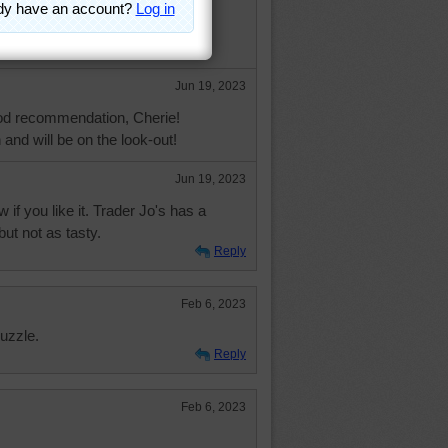
 soup, see if you can find Dean &
mato/cheddar soup. Do die for..
Jun 19, 2023
od recommendation, Cherie!
n and will be on the look-out!
Jun 19, 2023
if you like it. Trader Jo's has a
but not as tasty.
Reply
Feb 6, 2023
uzzle.
Reply
Feb 6, 2023