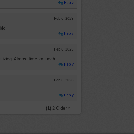
Reply
Feb 6, 2023
ble.
Reply
Feb 6, 2023
izing. Almost time for lunch.
Reply
Feb 6, 2023
Reply
(1)
2
Older »