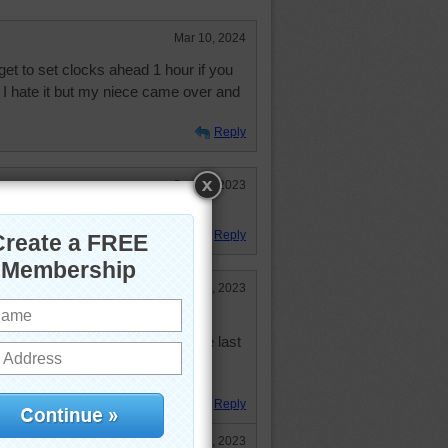
Mar 10, 2024
orget to set clocks ahead 1 hour if you
 I hate it but my niece came over and
Reply
Sep 25, 2023
re to catch up on.
Reply
Feb 8, 2023
sort of thing. I just don't like raw
bowl of tomato soup. I had some last
e foods I like raw and the same
Reply
May 12, 2023