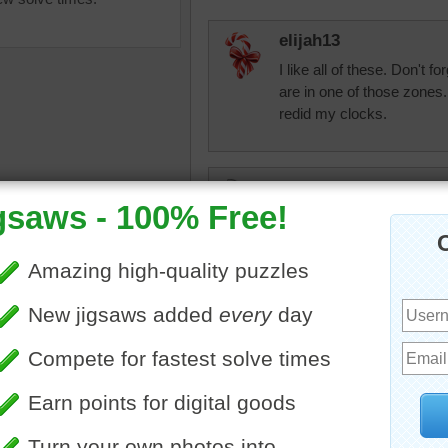
elijah13
I like all of these. Don't f
are in one of those zones.
redid my clocks.
tshepherd24
One more puzzle done. Mo
egetables
•
tomatoes
•
basil
beckydent
Looks good if you like that 
tomatoes. Now give me a 
night to warm me up. Som
things cooked.
CherieNYC