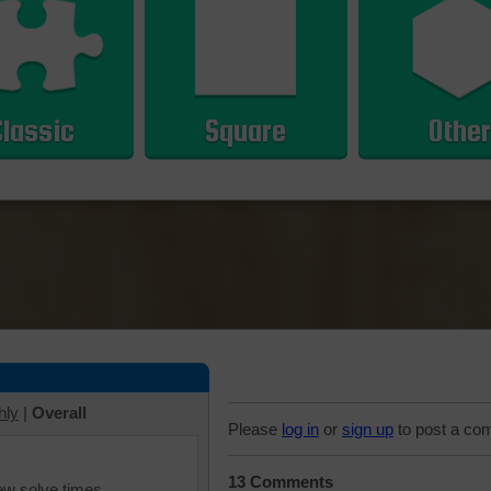
Classic
Square
Other
hly
|
Overall
Please
log in
or
sign up
to post a co
13 Comments
iew solve times.