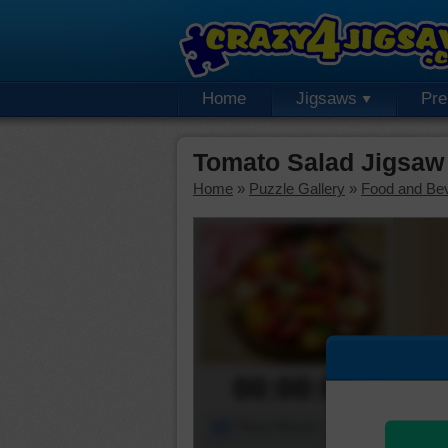
Home
Jigsaws
Pr
Tomato Salad Jigsaw
Home
»
Puzzle Gallery
»
Food and Be
00:00:00
Piece Mover