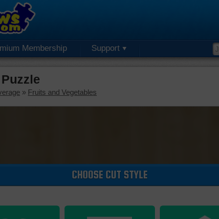
emium Membership
Support
 Puzzle
verage
»
Fruits and Vegetables
CHOOSE CUT STYLE