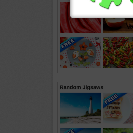
Random Jigsaws