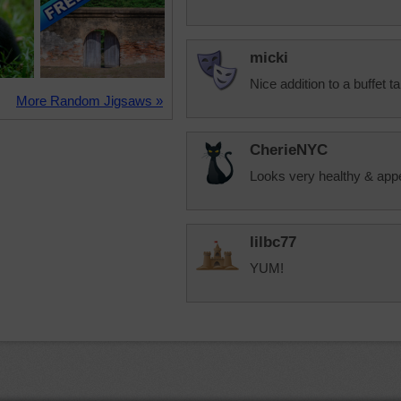
micki
Nice addition to a buffet ta
More Random Jigsaws »
CherieNYC
Looks very healthy & appet
lilbc77
YUM!