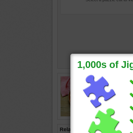
food
•
v
•
red
Related Jigsaws