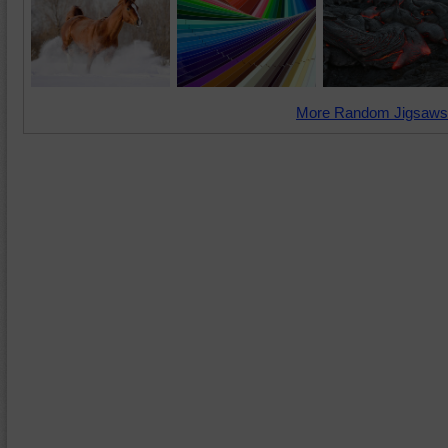
More Random Jigsaws