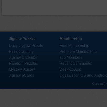
Jigsaw Puzzles
Membership
Daily Jigsaw Puzzle
Free Membership
Puzzle Gallery
Premium Membership
Jigsaw Calendar
Top Members
Random Puzzles
Recent Comments
Mystery Jigsaw
Desktop App
Jigsaw eCards
Jigsaws for iOS and Androi
Copyright