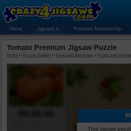
Home
Jigsaws
Premium Membership
Tomato Premium Jigsaw Puzzle
Home
»
Puzzle Gallery
»
Food and Beverage
»
Fruits and Veget
00:00:00
P
Piece Mover
This jigsaw puzzl