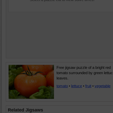
Free jigsaw puzzle of a bright red
tomato surrounded by green lettu
leaves.
tomato
•
lettuce
•
fruit
•
vegetable
Related Jigsaws