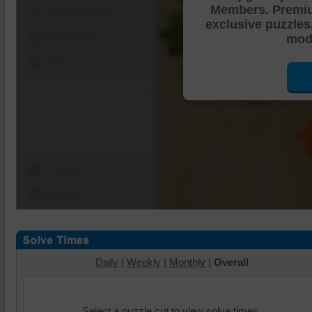
Members. Premi
Shuffle Pieces
exclusive puzzles
Edges Only
mode
Save
Change Cut
Options
Daily
|
Weekly
|
Monthly
|
Overall
Select a puzzle cut to view solve times.