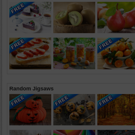
Random Jigsaws