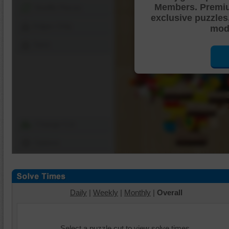
Members. Premi
Shuffle Pieces
exclusive puzzles
Edges Only
mode
Save
Change Cut
Options
Daily
|
Weekly
|
Monthly
|
Overall
Select a puzzle cut to view solve times.