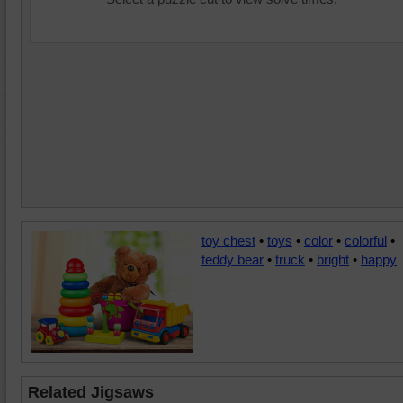
toy chest
•
toys
•
color
•
colorful
•
teddy bear
•
truck
•
bright
•
happy
Related Jigsaws