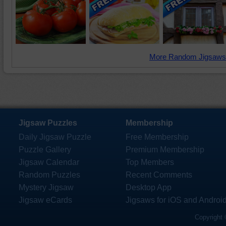
More Random Jigsaws
Jigsaw Puzzles
Membership
Daily Jigsaw Puzzle
Free Membership
Puzzle Gallery
Premium Membership
Jigsaw Calendar
Top Members
Random Puzzles
Recent Comments
Mystery Jigsaw
Desktop App
Jigsaw eCards
Jigsaws for iOS and Androi
Copyright