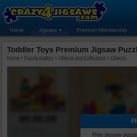
Home
Jigsaws
Premium Membership
Toddler Toys Premium Jigsaw Puzz
Home
»
Puzzle Gallery
»
Objects and Collections
»
Objects
00:00:00
P
Piece Mover
This jigsaw puzzl