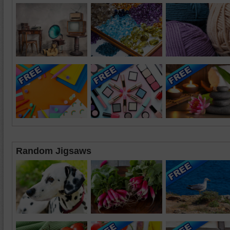
Random Jigsaws