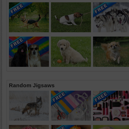
Random Jigsaws