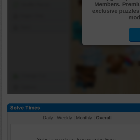
Members. Premi
Shuffle Pieces
exclusive puzzles
Edges Only
mode
Save
Change Cut
Options
Daily
|
Weekly
|
Monthly
|
Overall
Select a puzzle cut to view solve times.