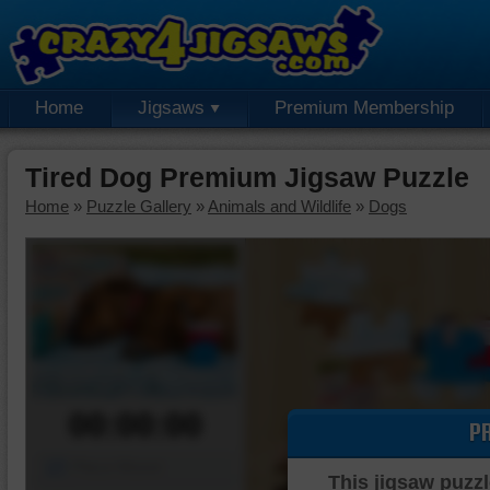
Home
Jigsaws
Premium Membership
Tired Dog Premium Jigsaw Puzzle
Home
»
Puzzle Gallery
»
Animals and Wildlife
»
Dogs
00:00:00
P
Piece Mover
This jigsaw puzzl