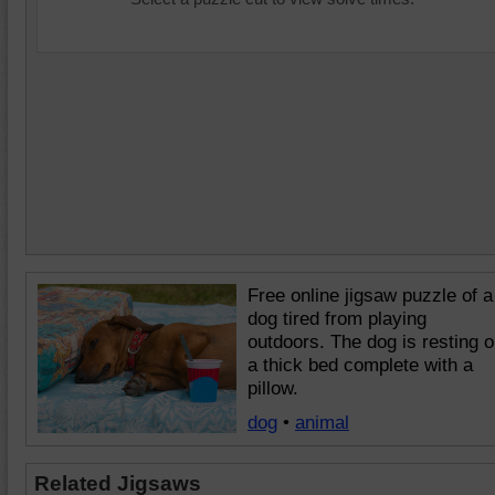
Free online jigsaw puzzle of a
dog tired from playing
outdoors. The dog is resting 
a thick bed complete with a
pillow.
dog
•
animal
Related Jigsaws