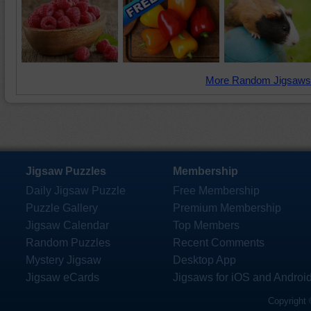
More Random Jigsaws
Jigsaw Puzzles
Membership
Daily Jigsaw Puzzle
Free Membership
Puzzle Gallery
Premium Membership
Jigsaw Calendar
Top Members
Random Puzzles
Recent Comments
Mystery Jigsaw
Desktop App
Jigsaw eCards
Jigsaws for iOS and Androi
Copyright