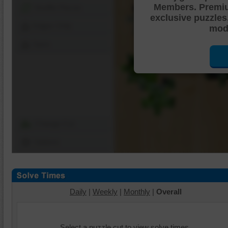
Members. Premi
Shuffle Pieces
exclusive puzzles
Edges Only
mode
Save
Change Cut
Options
Daily
|
Weekly
|
Monthly
|
Overall
Select a puzzle cut to view solve times.