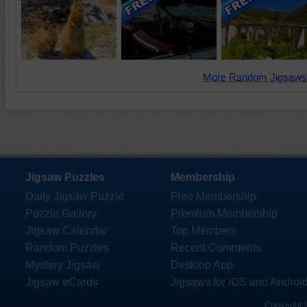
More Random Jigsaws
Jigsaw Puzzles
Membership
Daily Jigsaw Puzzle
Free Membership
Puzzle Gallery
Premium Membership
Jigsaw Calendar
Top Members
Random Puzzles
Recent Comments
Mystery Jigsaw
Desktop App
Jigsaw eCards
Jigsaws for iOS and Androi
Copyright