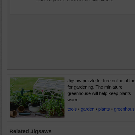
Jigsaw puzzle for free online of too
for gardening. The miniature
greenhouse will help keep plants
warm.
tools
•
garden
•
plants
•
greenhous
Related Jigsaws