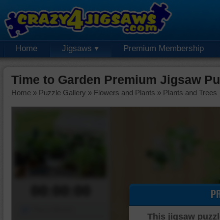
Home
Jigsaws
Premium Membership
Time to Garden Premium Jigsaw Pu
Home
»
Puzzle Gallery
»
Flowers and Plants
»
Plants and Trees
00:00:00
P
Piece Mover
This jigsaw puzzl