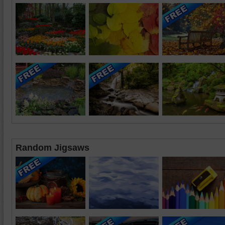
Random Jigsaws