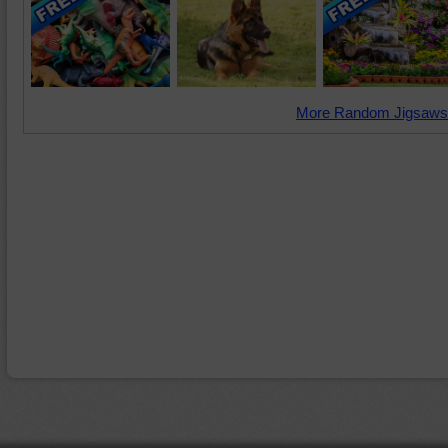
More Random Jigsaws