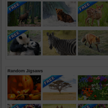
Random Jigsaws