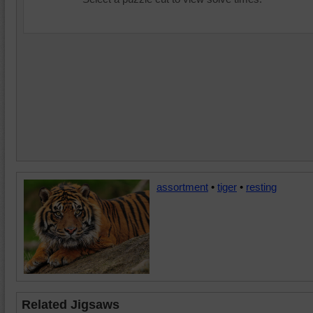
assortment
•
tiger
•
resting
Related Jigsaws