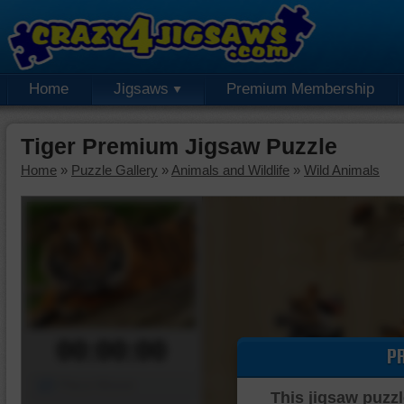
Home
Jigsaws
Premium Membership
Tiger Premium Jigsaw Puzzle
Home
»
Puzzle Gallery
»
Animals and Wildlife
»
Wild Animals
00:00:00
P
Piece Mover
This jigsaw puzzl