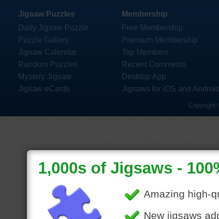
Jigsaw Puzzles
Membership
Daily Jigsaw Puzzle
Free Membership
Puzzle Gallery
Premium Membership
Jigsaw Calendar
Top Members
Random Puzzles
Recent Comments
Mystery Jigsaw
Desktop App
Jigsaw eCards
Jigsaws for iOS and Androi
Copyright