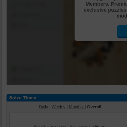
Members. Premi
Shuffle Pieces
exclusive puzzles
Edges Only
mode
Save
Change Cut
Options
Daily
|
Weekly
|
Monthly
|
Overall
Select a puzzle cut to view solve times.