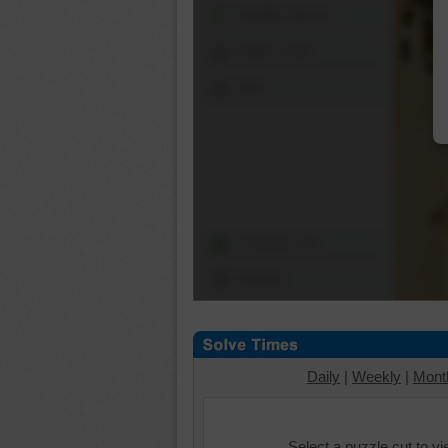
Shuffle Pieces
Edges Only
Save
Change Cut
Options
Daily
|
Weekly
|
Mont
Select a puzzle cut to v