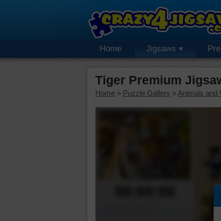
Home
Jigsaws
Pr
Tiger Premium Jigsa
Home
»
Puzzle Gallery
»
Animals and W
00:00:00
Piece Mover