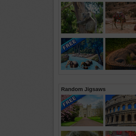
Random Jigsaws