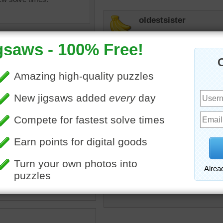
oldestsister
Nice not so little kitty.
toadalove
Love it!
toadalove
uzzle of a tiger with stripes.
Big Kitty and so stoic!
ripes
•
wild
•
animal
ginny212
"Tiger, Tiger, burning bright