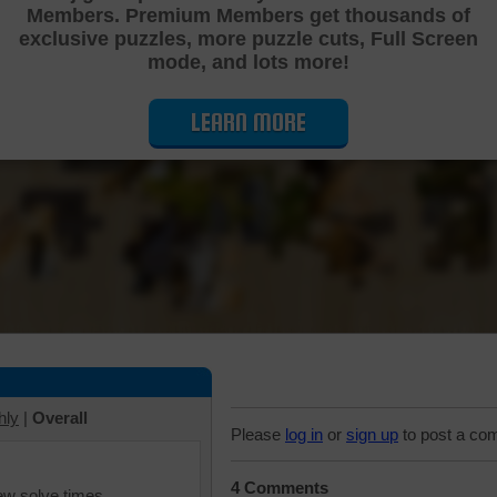
Members. Premium Members get thousands of
Cutting Jigsaw Puzzle
exclusive puzzles, more puzzle cuts, Full Screen
mode, and lots more!
LEARN MORE
hly
|
Overall
Please
log in
or
sign up
to post a co
4 Comments
iew solve times.