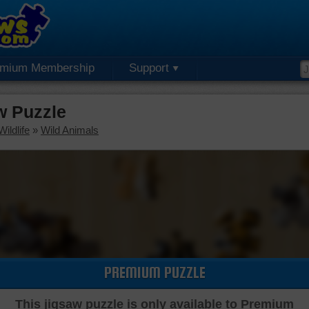
emium Membership
Support
w Puzzle
ildlife
»
Wild Animals
PREMIUM PUZZLE
This jigsaw puzzle is only available to Premium