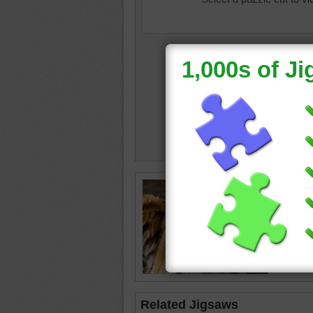
Online p
tiger
•
st
Related Jigsaws