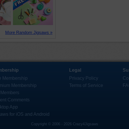
More Random Jigsaws »
bership
Legal
Su
e Membership
Privacy Policy
Co
mium Membership
Terms of Service
FA
 Members
ent Comments
ktop App
saws for iOS and Android
Copyright © 2006 - 2026 Crazy4Jigsaws