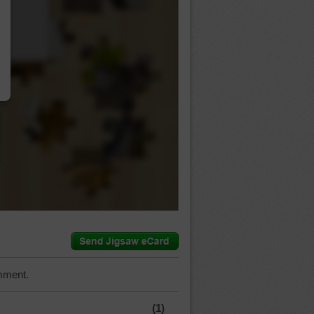
…
mment.
(1)