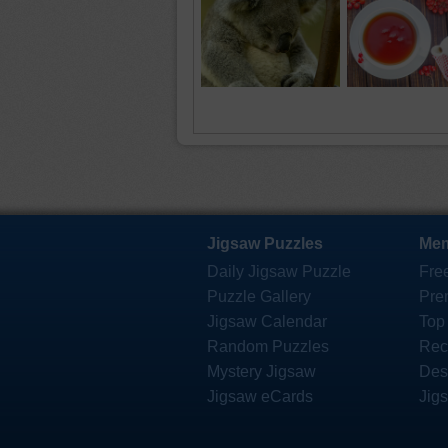
Jigsaw Puzzles
Mem
Daily Jigsaw Puzzle
Fre
Puzzle Gallery
Pre
Jigsaw Calendar
Top
Random Puzzles
Rec
Mystery Jigsaw
Des
Jigsaw eCards
Jig