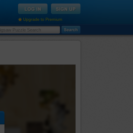
Upgrade to Premium