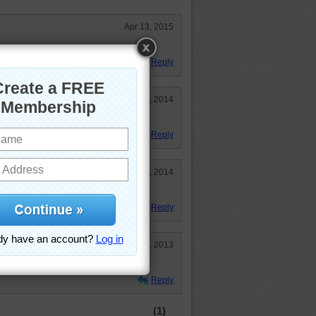
Apr 13, 2015
Reply
Jun 5, 2014
Reply
Apr 10, 2014
Reply
Jan 21, 2013
..."
Reply
(1)