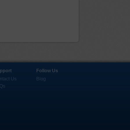
pport
Follow Us
ntact Us
Blog
Qs