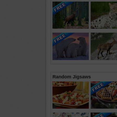
Random Jigsaws