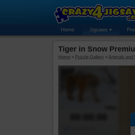
Home
Jigsaws
Pr
Tiger in Snow Premi
Home
»
Puzzle Gallery
»
Animals and W
00:00:00
Piece Mover