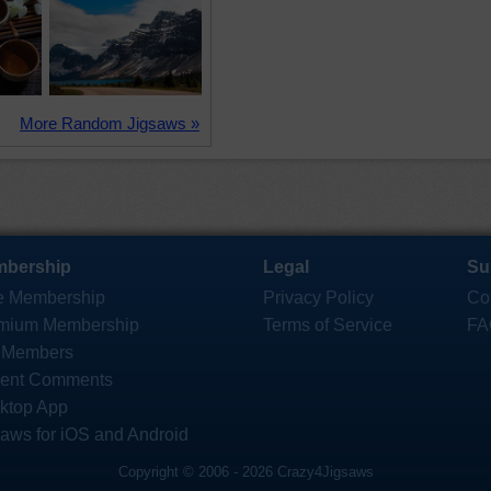
More Random Jigsaws »
bership
Legal
Su
e Membership
Privacy Policy
Co
mium Membership
Terms of Service
FA
 Members
ent Comments
ktop App
saws for iOS and Android
Copyright © 2006 - 2026 Crazy4Jigsaws