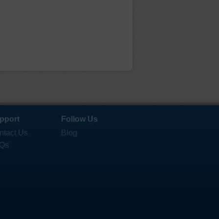
pport
Follow Us
ntact Us
Blog
Qs