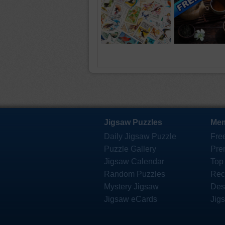
Jigsaw Puzzles
Mem
Daily Jigsaw Puzzle
Fre
Puzzle Gallery
Pre
Jigsaw Calendar
Top
Random Puzzles
Rec
Mystery Jigsaw
Des
Jigsaw eCards
Jig