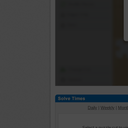
Shuffle Pieces
Edges Only
Save
Change Cut
Options
Daily
|
Weekly
|
Mont
Select a puzzle cut to v