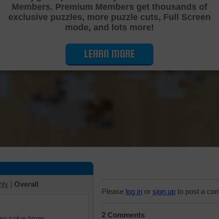
Members. Premium Members get thousands of
Cutting Jigsaw Puzzle
exclusive puzzles, more puzzle cuts, Full Screen
mode, and lots more!
LEARN MORE
hly
|
Overall
Please
log in
or
sign up
to post a co
2 Comments
iew solve times.