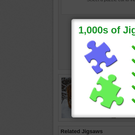
Online j
the sno
tiger
•
a
Related Jigsaws