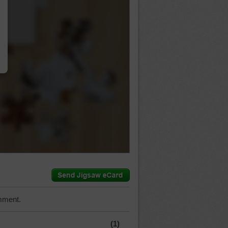
…
mment.
(1)