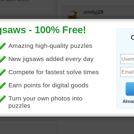
cindyj28
It almost looks like his e
animal....
toadalove
He looks like he is not enjo
animal! Thank you for this
igsaw of a Siberian tiger in
w.
nimal
•
wild
•
snow
•
winter