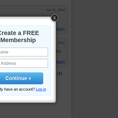
Jan 31, 2014
yes move. Beautiful picture. Great
Reply
Sep 8, 2012
ying the snow at all. It is a beautiful
 great picture!
Reply
(1)