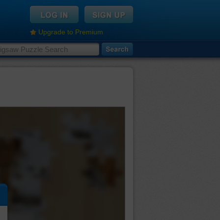
Upgrade to Premium