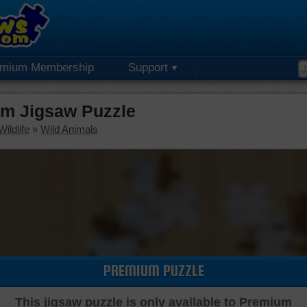
emium Membership
Support
um Jigsaw Puzzle
ildlife
»
Wild Animals
PREMIUM PUZZLE
This jigsaw puzzle is only available to Premium