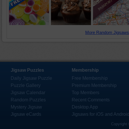
More Random Jigsaws
Jigsaw Puzzles
Membership
Daily Jigsaw Puzzle
Free Membership
Puzzle Gallery
Premium Membership
Jigsaw Calendar
Top Members
Random Puzzles
Recent Comments
Mystery Jigsaw
Desktop App
Jigsaw eCards
Jigsaws for iOS and Androi
Copyright