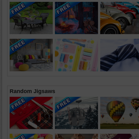
Random Jigsaws