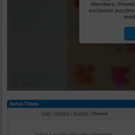
Members. Premi
Shuffle Pieces
exclusive puzzles
Edges Only
mode
Save
Change Cut
Options
Daily
|
Weekly
|
Monthly
|
Overall
Select a puzzle cut to view solve times.