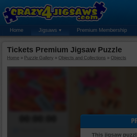
Home
Jigsaws
Premium Membership
Tickets Premium Jigsaw Puzzle
Home
»
Puzzle Gallery
»
Objects and Collections
»
Objects
00:00:00
P
Piece Mover
This jigsaw puzzl