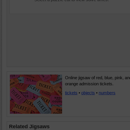
Online jigsaw of red, blue, pink, an
orange admission tickets.
tickets
•
objects
•
numbers
Related Jigsaws