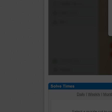
Shuffle Pieces
Edges Only
Save
Change Cut
Options
Daily
|
Weekly
|
Mont
Select a puzzle cut to v