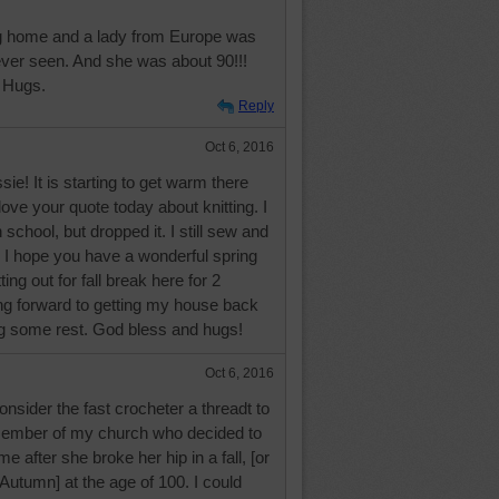
ing home and a lady from Europe was
 ever seen. And she was about 90!!!
 Hugs.
Reply
Oct 6, 2016
e! It is starting to get warm there
love your quote today about knitting. I
h school, but dropped it. I still sew and
 I hope you have a wonderful spring
ting out for fall break here for 2
ng forward to getting my house back
ng some rest. God bless and hugs!
Oct 6, 2016
onsider the fast crocheter a threadt to
member of my church who decided to
e after she broke her hip in a fall, [or
Autumn] at the age of 100. I could