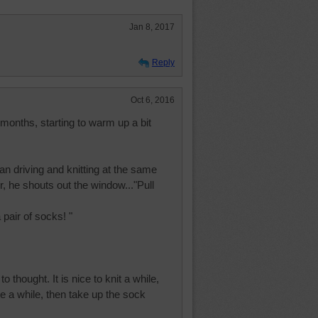
Jan 8, 2017
Reply
Oct 6, 2016
r months, starting to warm up a bit
 driving and knitting at the same
r, he shouts out the window..."Pull
 pair of socks! "
o thought. It is nice to knit a while,
e a while, then take up the sock