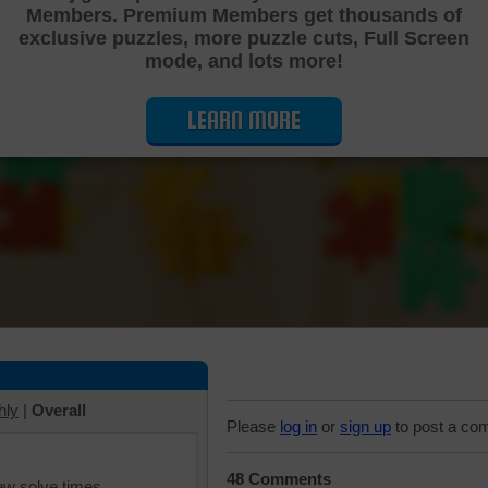
Members. Premium Members get thousands of
Cutting Jigsaw Puzzle
exclusive puzzles, more puzzle cuts, Full Screen
mode, and lots more!
LEARN MORE
hly
|
Overall
Please
log in
or
sign up
to post a co
48 Comments
iew solve times.