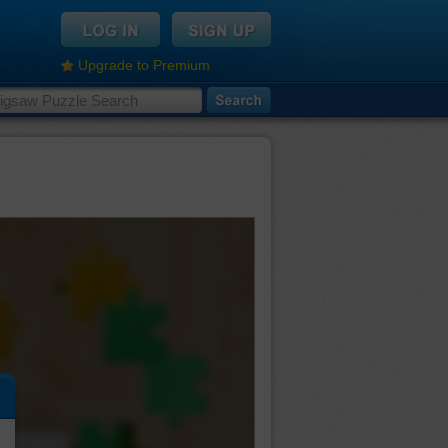
Upgrade to Premium