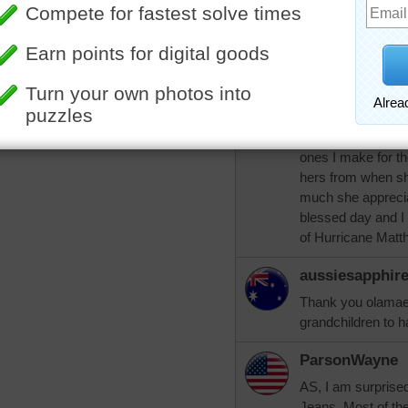
my latch hook rug
them and give the
ParsonWayne!
mamag15
I love doing latch
hangings and for t
ones I make for th
hers from when sh
much she apprecia
blessed day and I p
of Hurricane Matt
aussiesapphir
Thank you olamae
grandchildren to 
ParsonWayne
AS, I am surprise
Jeans. Most of th