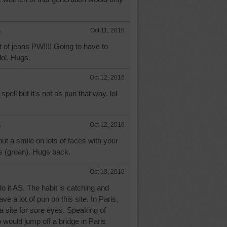
e
Oct 11, 2016
 of jeans PW!!!! Going to have to
lol. Hugs.
Oct 12, 2016
pell but it's not as pun that way. lol
e
Oct 12, 2016
put a smile on lots of faces with your
 (groan). Hugs back.
Oct 13, 2016
o it AS. The habit is catching and
e a lot of pun on this site. In Paris,
 a site for sore eyes. Speaking of
would jump off a bridge in Paris