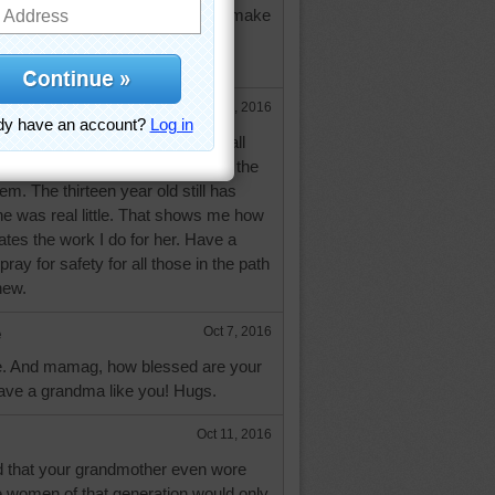
s as wall hangings too! I usually make
m as gifts! God bless you and
Oct 7, 2016
 hooking. I make mine into both wall
he floor. My granddaughters love the
em. The thirteen year old still has
e was real little. That shows me how
tes the work I do for her. Have a
ray for safety for all those in the path
hew.
e
Oct 7, 2016
. And mamag, how blessed are your
have a grandma like you! Hugs.
Oct 11, 2016
d that your grandmother even wore
e women of that generation would only