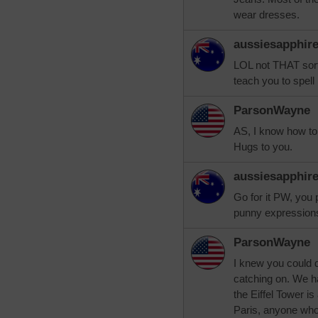
wear dresses.
aussiesapphir
LOL not THAT sort
teach you to spell 
ParsonWayne
AS, I know how to s
Hugs to you.
aussiesapphir
Go for it PW, you 
punny expressions
ParsonWayne
I knew you could d
catching on. We hav
the Eiffel Tower is
Paris, anyone who 