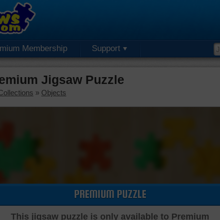
emium Membership
Support
remium Jigsaw Puzzle
Collections
»
Objects
PREMIUM PUZZLE
This jigsaw puzzle is only available to Premium