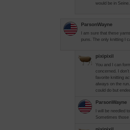
would be in Seine.
ParsonWayne
I am sure that these yarns
puns. The only knitting I
pixipixil
You and I can for
concerned. I don't
favorite knitting a
always on the run. 
could do but ended 
ParsonWayne
I will be needled t
Sometimes those 
pixipixil