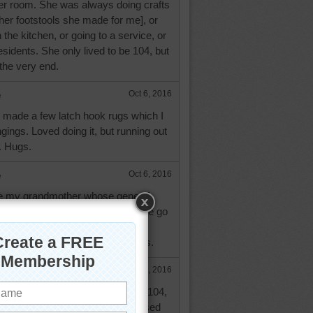
 her room. She was always doing crafts
f her footstools she made for me], or
 the kitchen, or going to a service, or
residents. She only lived to be 104, but
the very end.
e
Oct 6, 2016
e made a few latch hook rugs which I
gings. Loved doing it, but running out
. Hugs.
e
Oct 6, 2016
ke my grandmother whose genes I
e to have inherited. Always on the go
s before she turned 105. But her
etter than mine. Take care. Hugs.
Oct 7, 2016
d Aussie! I hope if I live to be 104,
 your church member! Aussie I used