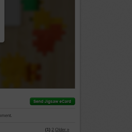
…
mment.
(1)
2
Older »