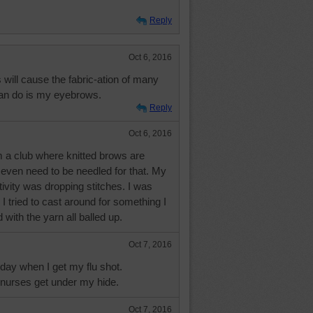
Reply
Oct 6, 2016
 will cause the fabric-ation of many
 can do is my eyebrows.
Reply
Oct 6, 2016
m a club where knitted brows are
 even need to be needled for that. My
ctivity was dropping stitches. I was
I tried to cast around for something I
with the yarn all balled up.
Oct 7, 2016
oday when I get my flu shot.
nurses get under my hide.
Oct 7, 2016