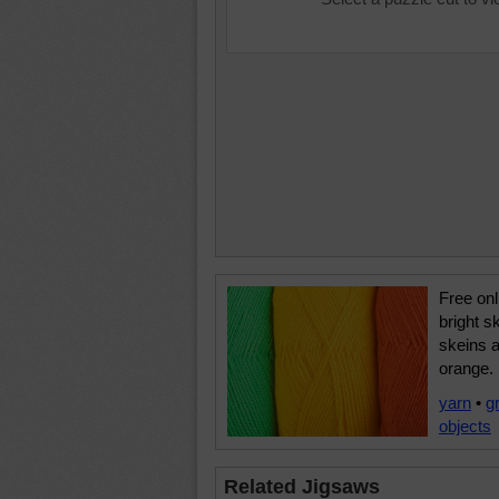
Free onl
bright s
skeins a
orange.
yarn
•
g
objects
Related Jigsaws