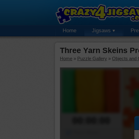
Home
Jigsaws
Pr
Three Yarn Skeins P
Home
»
Puzzle Gallery
»
Objects and 
00:00:00
Piece Mover