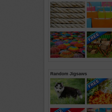
Random Jigsaws