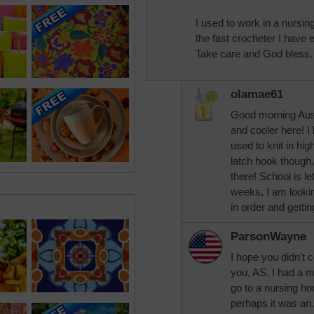
I used to work in a nurs
the fast crocheter I have
Take care and God bless.
olamae61
Good morning Aussi
and cooler here! I 
used to knit in hig
latch hook though.
there! School is let
weeks, I am looki
in order and getti
ParsonWayne
I hope you didn't c
you, AS. I had a 
go to a nursing hom
perhaps it was an 