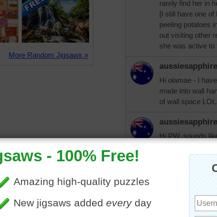
rarely find her in
[I still have one o
peeling potatoes in
out visiting other 
she was active to 
More Random Jigsaws »
aussiesapphir
Hi olamae - I hav
made into wall han
of wall space LOL
aussiesapphir
Hi PW, sounds li
have been fortunat
and died two week
health was much b
olamae61
Good morning PW an
I am as active as