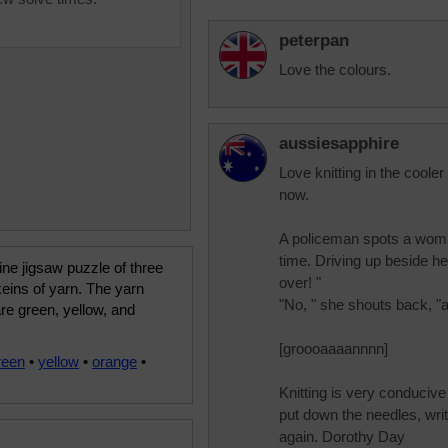
peterpan
Love the colours.
aussiesapphire
Love knitting in the coole
now.
A policeman spots a woman
time. Driving up beside he
ine jigsaw puzzle of three
over! "
keins of yarn. The yarn
"No, " she shouts back, "a
re green, yellow, and
[groooaaaannnn]
reen
•
yellow
•
orange
•
Knitting is very conducive t
put down the needles, writ
again. Dorothy Day