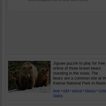
Jigsaw puzzle to play for free
online of three brown bears
standing in the snow. The
bears are a common site at t
Katmai National Park in Alask
bear
•
wild
•
animal
•
Alaska
•
Unit
States