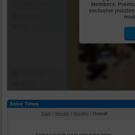
Members. Premi
Shuffle Pieces
exclusive puzzles
Edges Only
mode
Save
Change Cut
Options
Daily
|
Weekly
|
Monthly
|
Overall
Select a puzzle cut to view solve times.