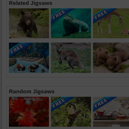
Related Jigsaws
Random Jigsaws