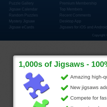
Puzzle Gallery
Premium Membership
Jigsaw Calendar
Top Members
Random Puzzles
Recent Comments
Mystery Jigsaw
Desktop App
Jigsaw eCards
Jigsaws for iOS and Androi
Copyright