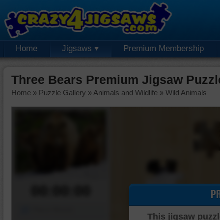
Home
Jigsaws
Premium Membership
Three Bears Premium Jigsaw Puzzl
Home
»
Puzzle Gallery
»
Animals and Wildlife
»
Wild Animals
00:00:00
P
Piece Mover
This jigsaw puzzl