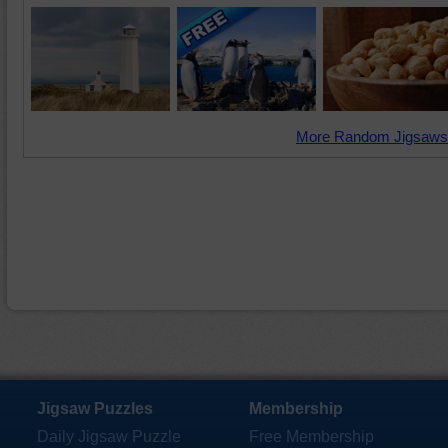
More Random Jigsaws
Jigsaw Puzzles
Membership
Daily Jigsaw Puzzle
Free Membership