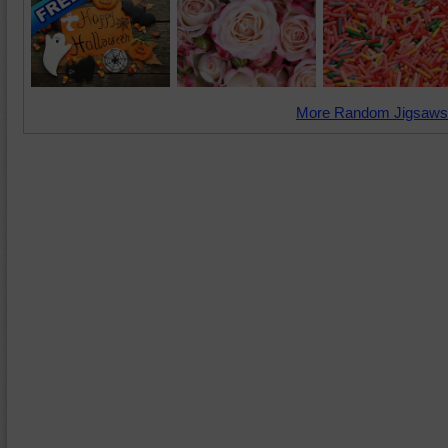
More Random Jigsaws