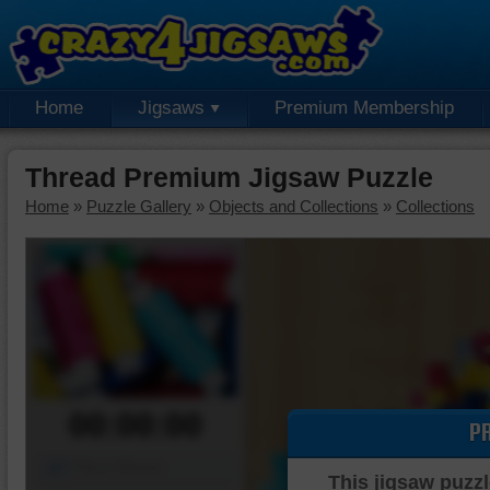
Home
Jigsaws
Premium Membership
Thread Premium Jigsaw Puzzle
Home
»
Puzzle Gallery
»
Objects and Collections
»
Collections
00:00:00
P
Piece Mover
This jigsaw puzzl