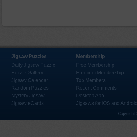
Jigsaw Puzzles
Membership
Daily Jigsaw Puzzle
Free Membership
Puzzle Gallery
Premium Membership
Jigsaw Calendar
Top Members
Random Puzzles
Recent Comments
Mystery Jigsaw
Desktop App
Jigsaw eCards
Jigsaws for iOS and Androi
Copyright