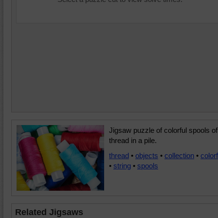
Jigsaw puzzle of colorful spools of
thread in a pile.
thread
•
objects
•
collection
•
colorf
•
string
•
spools
Related Jigsaws