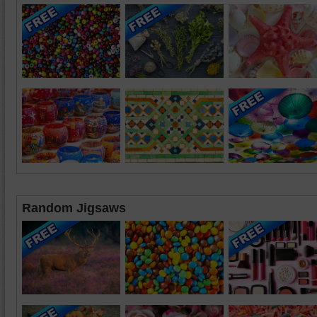
Random Jigsaws