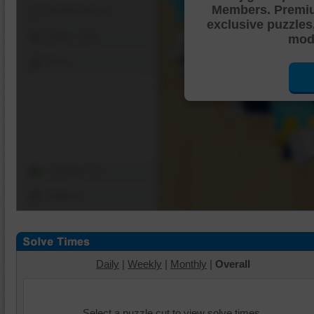
Members. Premi
Shuffle Pieces
exclusive puzzles
Edges Only
mode
Save
Change Cut
Options
Daily
|
Weekly
|
Monthly
|
Overall
Select a puzzle cut to view solve times.