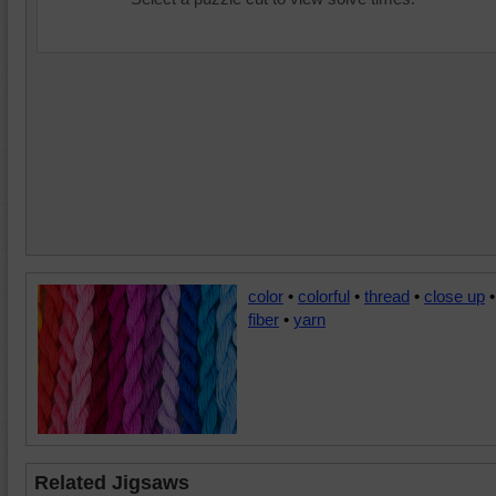
color
•
colorful
•
thread
•
close up
•
fiber
•
yarn
Related Jigsaws