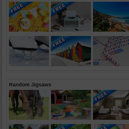
Random Jigsaws