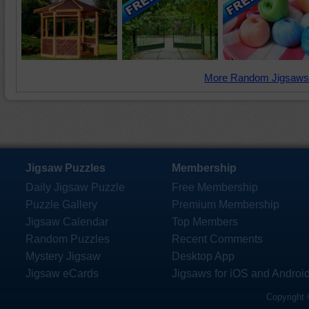
More Random Jigsaws
Jigsaw Puzzles
Membership
Daily Jigsaw Puzzle
Free Membership
Puzzle Gallery
Premium Membership
Jigsaw Calendar
Top Members
Random Puzzles
Recent Comments
Mystery Jigsaw
Desktop App
Jigsaw eCards
Jigsaws for iOS and Androi
Copyright