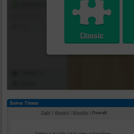
Shuffle Pieces
Edges Only
Save
Classic
Change Cut
Options
Daily
|
Weekly
|
Monthly
|
Overall
Select a puzzle cut to view solve times.