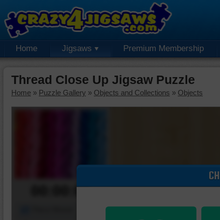
Home
Jigsaws
Premium Membership
Thread Close Up Jigsaw Puzzle
Home
»
Puzzle Gallery
»
Objects and Collections
»
Objects
CH
00:00:00
Piece Mover